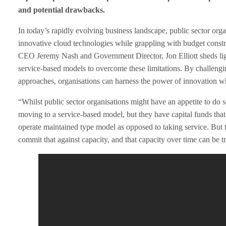
and potential drawbacks.
a
In today’s rapidly evolving business landscape, public sector orga
c
innovative cloud technologies while grappling with budget constr
CEO Jeremy Nash and Government Director, Jon Elliott sheds light
i
service-based models to overcome these limitations. By challeng
approaches, organisations can harness the power of innovation whi
n
“Whilst public sector organisations might have an appetite to do 
g
moving to a service-based model, but they have capital funds th
operate maintained type model as opposed to taking service. But th
t
commit that against capacity, and that capacity over time can be tr
h
e
C
h