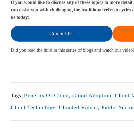
If you would like to discuss any of these topics in more deta
can assist you with challenging the traditional refresh cycle
i
us today:
o
Contact Us
n
Did you read the third in this series of blogs and watch our video?
a
l
B
u
Tags:
Benefits Of Cloud
,
Cloud Adoption
,
Cloud M
d
Cloud Technology
,
Clouded Videos
,
Public Secto
g
e