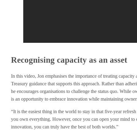
e
n
g
e
Recognising capacity as an asset
T
In this video, Jon emphasises the importance of treating capacit
r
Treasury guidance that supports this approach. Rather than adherin
he encourages organisations to challenge the status quo. While o
a
is an opportunity to embrace innovation while maintaining owner
d
“It is the easiest thing in the world to stay in that five-year refre
you own everything. However, once you can open your mind to ow
i
innovation, you can truly have the best of both worlds.”
t