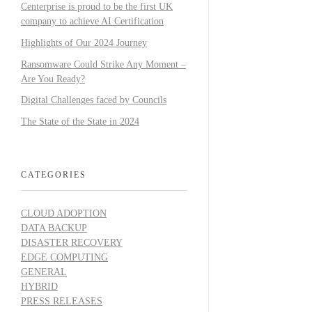
Centerprise is proud to be the first UK
company to achieve AI Certification
Highlights of Our 2024 Journey
Ransomware Could Strike Any Moment –
Are You Ready?
Digital Challenges faced by Councils
The State of the State in 2024
CATEGORIES
CLOUD ADOPTION
DATA BACKUP
DISASTER RECOVERY
EDGE COMPUTING
GENERAL
HYBRID
PRESS RELEASES