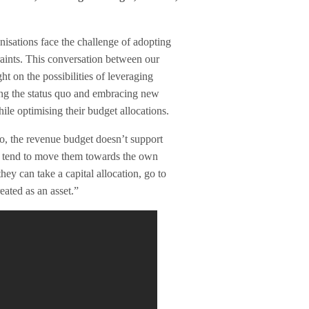
nisations face the challenge of adopting
aints. This conversation between our
 on the possibilities of leveraging
ing the status quo and embracing new
le optimising their budget allocations.
so, the revenue budget doesn’t support
at tend to move them towards the own
ey can take a capital allocation, go to
eated as an asset.”