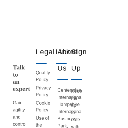
Legal
Links
About
Sign
Talk
Us
Up
Quality
to
Policy
an
expert
Privacy
Centerprise
Keep
Policy
International
me
Gain
Cookie
Hampshire
up
Policy
agility
International
to
and
Use of
Business
date
control
the
Park,
with