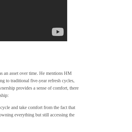
y as an asset over time. He mentions HM
g to traditional five-year refresh cycles,
wnership provides a sense of comfort, there
ship:
sh cycle and take comfort from the fact that
ning everything but still accessing the