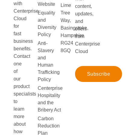
with
Website
Lime
content,
Centerprise
Equality
Tree
updates,
Cloud
and
Way,
and
for
Diversity
Basingstoke,
offers
fast
Policy
Hampshire
from
business
RG24
Anti-
Centerprise
benefits.
Slavery
8GQ
Cloud
Contact
and
one
Human
of
Trafficking
Subscribe
our
Policy
product
Centerprise
specialists
Hospitality
to
and the
learn
Bribery Act
more
Carbon
about
Reduction
how
Plan