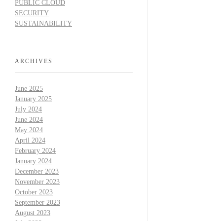
PUBLIC CLOUD
SECURITY
SUSTAINABILITY
ARCHIVES
June 2025
January 2025
July 2024
June 2024
May 2024
April 2024
February 2024
January 2024
December 2023
November 2023
October 2023
September 2023
August 2023