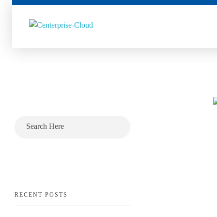
Centerprise Cloud
Simplifying the complexity of Hybrid Cloud
RECENT POSTS