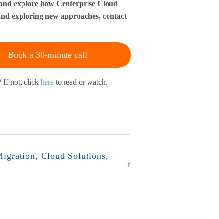
il and explore how Centerprise Cloud
s and exploring new approaches, contact
Book a 30-minute call
 If not, click
here
to read or watch.
igration
,
Cloud Solutions
,
r