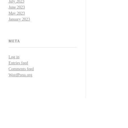
July 2023
June 2023
May 2023
January 2023
META
Log in
Entries feed
Comments feed
WordPress.org