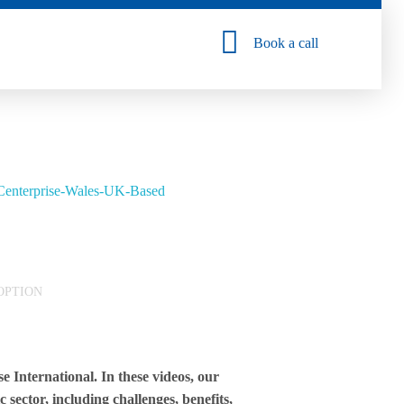
Book a call
OPTION
 International. In these videos, our
 sector, including challenges, benefits,