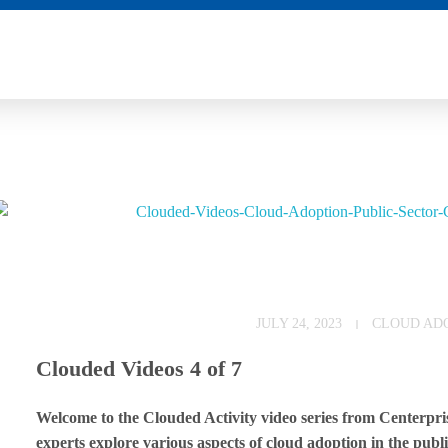
E
JULY 24, 2023
CLOUD AD
m
Clouded Videos 4 of 7
b
Welcome to the Clouded Activity video series from Centerprise
r
experts explore various aspects of cloud adoption in the public