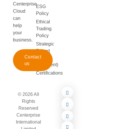
Centerprise
ESG
Cloud
Policy
can
Ethical
help
Trading
your
Policy
business.
Strategic
Report
Contact
(172
us
Statement)
Certifications
© 2026 All
Rights
Reserved
Centerprise
International
Limited