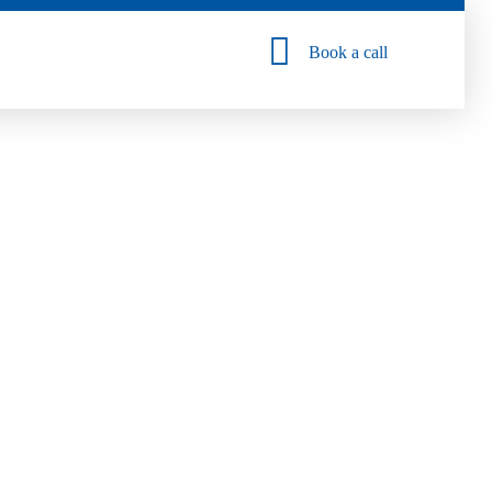
Book a call