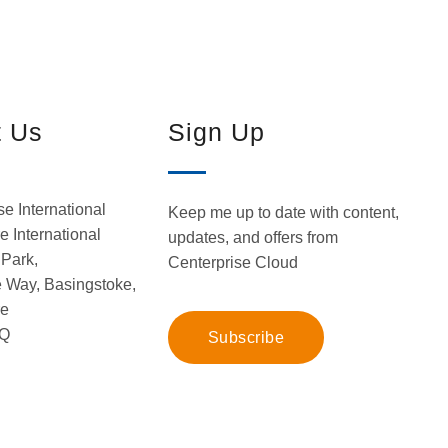
t Us
Sign Up
se International
Keep me up to date with content,
 International
updates, and offers from
Park,
Centerprise Cloud
 Way, Basingstoke,
re
Q
Subscribe