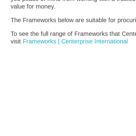
value for money.
The Frameworks below are suitable for procur
To see the full range of Frameworks that Cent
visit
Frameworks | Centerprise International
Cloud Compute 2
G-Cl
RM6292
RM155
All central government and wider
An onli
public sector organisations can
sector 