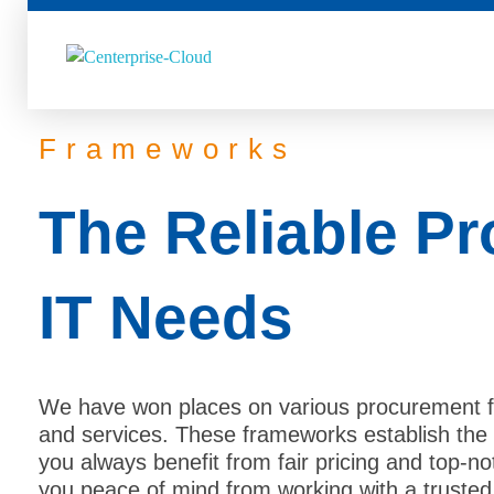
Centerprise Cloud
Simplifying the complexity of Hybrid Cloud
Frameworks
The Reliable Pr
IT Needs
We have won places on various procurement f
and services. These frameworks establish the 
you always benefit from fair pricing and top-no
you peace of mind from working with a trusted 