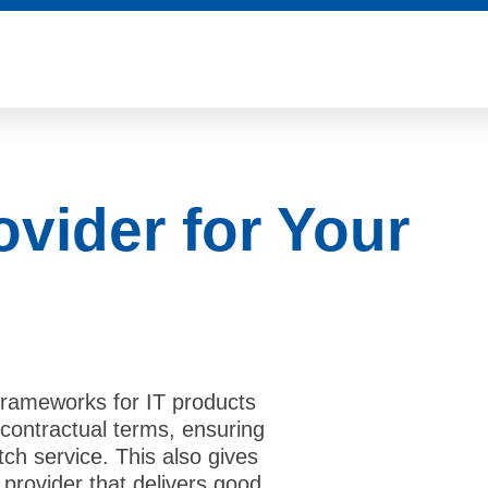
ovider for Your
rameworks for IT products
contractual terms, ensuring
tch service. This also gives
provider that delivers good