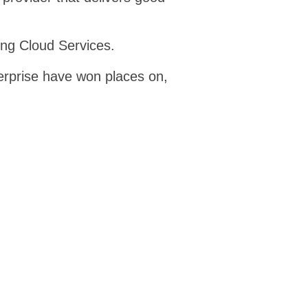
ing Cloud Services.
erprise have won places on,
oud 13
TEPAS 2
7.13
RM6098
ne catalogue where public
Technology Products and
customers can buy cloud-
Associated Services 2 is an 