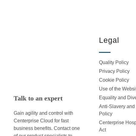
Legal
Quality Policy
Privacy Policy
Cookie Policy
Use of the Websi
Talk to an expert
Equality and Dive
Anti-Slavery and
Gain agility and control with
Policy
Centerprise Cloud for fast
Centerprise Hospi
business benefits. Contact one
Act
of our product specialists to