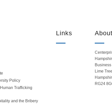
Links
Abou
Centerpri
Hampshire
Business 
Lime Tree
te
Hampshi
rsity Policy
RG24 8G
 Human Trafficking
tality and the Bribery