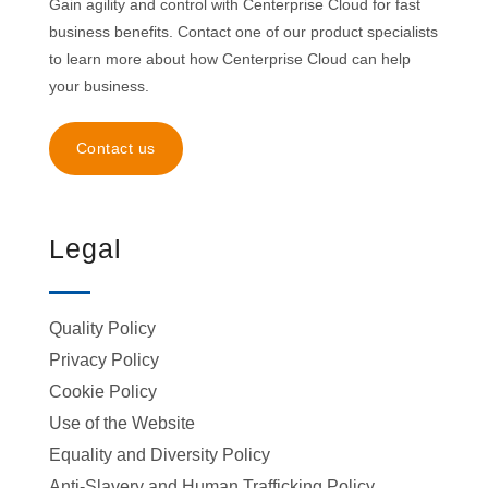
Gain agility and control with Centerprise Cloud for fast
business benefits. Contact one of our product specialists
to learn more about how Centerprise Cloud can help
your business.
Contact us
Legal
Quality Policy
Privacy Policy
Cookie Policy
Use of the Website
Equality and Diversity Policy
Anti-Slavery and Human Trafficking Policy