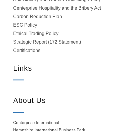
Centerprise Hospitality and the Bribery Act
Carbon Reduction Plan
ESG Policy
Ethical Trading Policy
Strategic Report (172 Statement)
Certifications
Links
About Us
Centerprise International
Hampshire International Business Park,