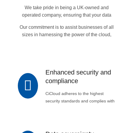
by expert support and guidance.
We take pride in being a UK-owned and
operated company, ensuring that your data
remains within the UK's jurisdiction and is
Our commitment is to assist businesses of all
subject to UK data regulations.
sizes in harnessing the power of the cloud,
enabling successful digital transformation to
achieve their goals.
Enhanced security and
compliance
CiCloud adheres to the highest
security standards and complies with
all relevant government regulations,
ensuring the safe and secure
handling of sensitive data.