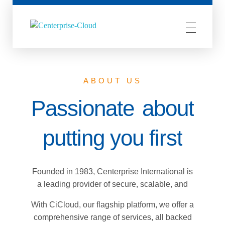
Centerprise Cloud
Simplifying the complexity of Hybrid Cloud
ABOUT US
Passionate
about
putting you first
Founded in 1983, Centerprise International is
a leading provider of secure, scalable, and
cost-effective cloud-based solutions and
With CiCloud, our flagship platform, we offer a
managed services.
comprehensive range of services, all backed