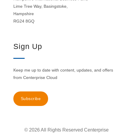
Lime Tree Way, Basingstoke,
Hampshire
RG24 8GQ
Sign Up
Keep me up to date with content, updates, and offers
from Centerprise Cloud
Subscribe
© 2026 All Rights Reserved Centerprise