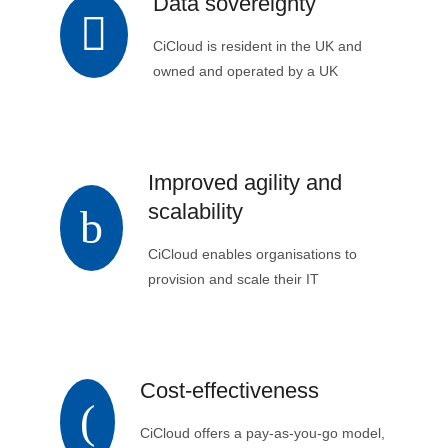
Data sovereignty
CiCloud is resident in the UK and
owned and operated by a UK
company. This ensures customers’
data remains in the UK and is
controlled by UK data regulations.
Improved agility and
scalability
CiCloud enables organisations to
provision and scale their IT
infrastructure to meet changing
demands quickly and easily.
Cost-effectiveness
CiCloud offers a pay-as-you-go model,