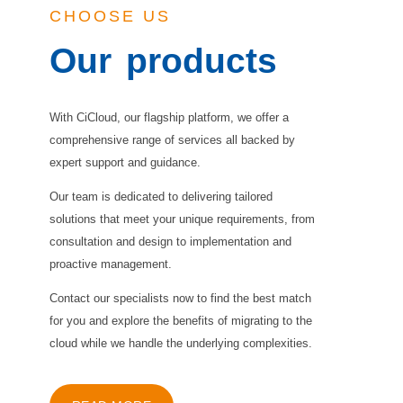
CHOOSE US
Our
products
With CiCloud, our flagship platform, we offer a
comprehensive range of services all backed by
expert support and guidance.
Our team is dedicated to delivering tailored
solutions that meet your unique requirements, from
consultation and design to implementation and
proactive management.
Contact our specialists now to find the best match
for you and explore the benefits of migrating to the
cloud while we handle the underlying complexities.