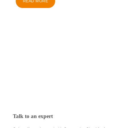
READ MORE
Talk to an expert