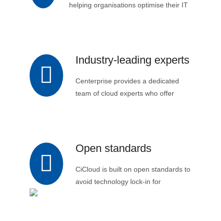
helping organisations optimise their IT
spending and avoid upfront capital
expenditure.
Industry-leading experts
Centerprise provides a dedicated
team of cloud experts who offer
comprehensive support and
guidance to organisations
throughout their cloud journey.
Open standards
CiCloud is built on open standards to
avoid technology lock-in for
customers.