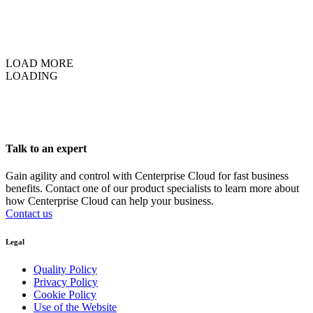
LOAD MORE
LOADING
Talk to an expert
Gain agility and control with Centerprise Cloud for fast business
benefits. Contact one of our product specialists to learn more about
how Centerprise Cloud can help your business.
Contact us
Legal
Quality Policy
Privacy Policy
Cookie Policy
Use of the Website