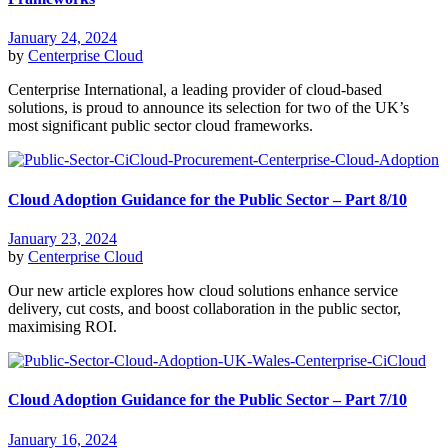
January 24, 2024
by
Centerprise Cloud
Centerprise International, a leading provider of cloud-based
solutions, is proud to announce its selection for two of the UK’s
most significant public sector cloud frameworks.
Cloud Adoption Guidance for the Public Sector – Part 8/10
January 23, 2024
by
Centerprise Cloud
Our new article explores how cloud solutions enhance service
delivery, cut costs, and boost collaboration in the public sector,
maximising ROI.
Cloud Adoption Guidance for the Public Sector – Part 7/10
January 16, 2024