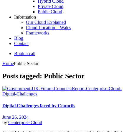
Hybrid Cloud
Private Cloud
Public Cloud
Information
Our Cloud Explained
Cloud Location – Wales
Frameworks
Blog
Contact
Book a call
Home
Public Sector
Posts tagged: Public Sector
Digital Challenges faced by Councils
June 26, 2024
by
Centerprise Cloud