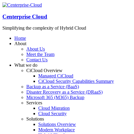
Centerprise Cloud
Simplifying the complexity of Hybrid Cloud
Home
About
About Us
Meet the Team
Contact Us
What we do
CiCloud Overview
Managed CiCloud
CiCloud Security Capabilities Summary
Backup as a Service (BaaS)
Disaster Recovery as a Service (DRaaS)
Microsoft 365 (M365) Backup
Services
Cloud Migration
Cloud Security
Solutions
Solutions Overview
Modern Workplace