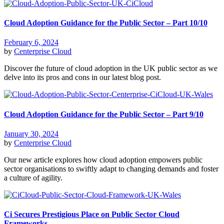
Cloud Adoption Guidance for the Public Sector – Part 10/10
February 6, 2024
by
Centerprise Cloud
Discover the future of cloud adoption in the UK public sector as we
delve into its pros and cons in our latest blog post.
Cloud Adoption Guidance for the Public Sector – Part 9/10
January 30, 2024
by
Centerprise Cloud
Our new article explores how cloud adoption empowers public
sector organisations to swiftly adapt to changing demands and foster
a culture of agility.
Ci Secures Prestigious Place on Public Sector Cloud
Frameworks