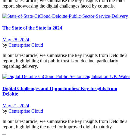
In our latest article, we summarise the key insights from the Pilot
report, showcasing the digital challenges faced by councils.
The State of the State in 2024
May 28, 2024
by
Centerprise Cloud
In our latest article, we summarise the key insights from Deloitte’s
report, highlighting that public trust is on decline, particularly
regarding delivery.
Digital Challenges and Opportunities: Key Insights from
Deloitte
May 21, 2024
by
Centerprise Cloud
In our latest article, we summarise the key insights from Deloitte’s
report, highlighting the need for improved digital maturity.