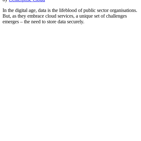
In the digital age, data is the lifeblood of public sector organisations.
But, as they embrace cloud services, a unique set of challenges
emerges – the need to store data securely.