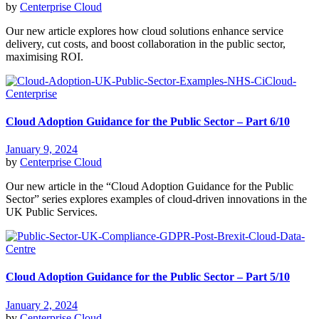
by
Centerprise Cloud
Our new article explores how cloud solutions enhance service
delivery, cut costs, and boost collaboration in the public sector,
maximising ROI.
Cloud Adoption Guidance for the Public Sector – Part 6/10
January 9, 2024
by
Centerprise Cloud
Our new article in the “Cloud Adoption Guidance for the Public
Sector” series explores examples of cloud-driven innovations in the
UK Public Services.
Cloud Adoption Guidance for the Public Sector – Part 5/10
January 2, 2024
by
Centerprise Cloud