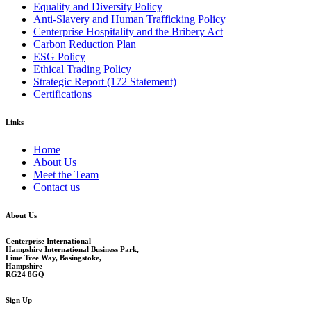
Equality and Diversity Policy
Anti-Slavery and Human Trafficking Policy
Centerprise Hospitality and the Bribery Act
Carbon Reduction Plan
ESG Policy
Ethical Trading Policy
Strategic Report (172 Statement)
Certifications
Links
Home
About Us
Meet the Team
Contact us
About Us
Centerprise International
Hampshire International Business Park,
Lime Tree Way, Basingstoke,
Hampshire
RG24 8GQ
Sign Up