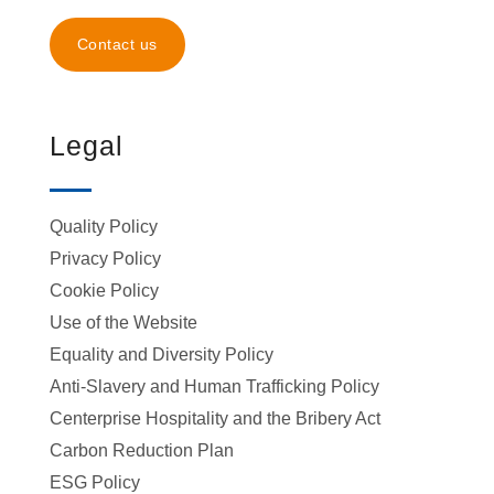
Contact us
Legal
Quality Policy
Privacy Policy
Cookie Policy
Use of the Website
Equality and Diversity Policy
Anti-Slavery and Human Trafficking Policy
Centerprise Hospitality and the Bribery Act
Carbon Reduction Plan
ESG Policy