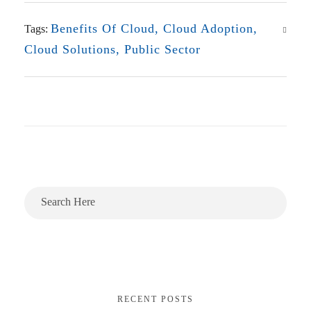
Benefits Of Cloud
,
Cloud Adoption
,
Tags:
Cloud Solutions
,
Public Sector
RECENT POSTS