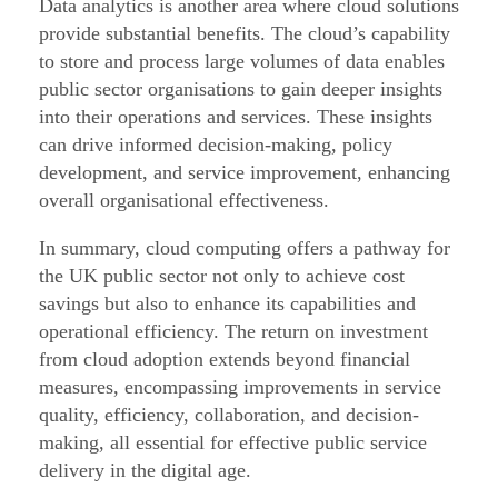
Data analytics is another area where cloud solutions
provide substantial benefits. The cloud’s capability
to store and process large volumes of data enables
public sector organisations to gain deeper insights
into their operations and services. These insights
can drive informed decision-making, policy
development, and service improvement, enhancing
overall organisational effectiveness.
In summary, cloud computing offers a pathway for
the UK public sector not only to achieve cost
savings but also to enhance its capabilities and
operational efficiency. The return on investment
from cloud adoption extends beyond financial
measures, encompassing improvements in service
quality, efficiency, collaboration, and decision-
making, all essential for effective public service
delivery in the digital age.