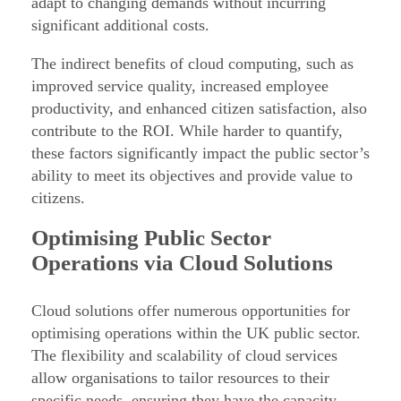
adapt to changing demands without incurring
o
significant additional costs.
r
The indirect benefits of cloud computing, such as
t
improved service quality, increased employee
h
productivity, and enhanced citizen satisfaction, also
e
contribute to the ROI. While harder to quantify,
P
these factors significantly impact the public sector’s
ability to meet its objectives and provide value to
u
citizens.
b
l
Optimising Public Sector
i
Operations via Cloud Solutions
c
S
Cloud solutions offer numerous opportunities for
e
optimising operations within the UK public sector.
The flexibility and scalability of cloud services
c
allow organisations to tailor resources to their
t
specific needs, ensuring they have the capacity