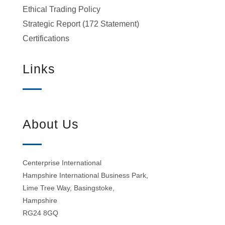
Ethical Trading Policy
Strategic Report (172 Statement)
Certifications
Links
About Us
Centerprise International
Hampshire International Business Park,
Lime Tree Way, Basingstoke,
Hampshire
RG24 8GQ