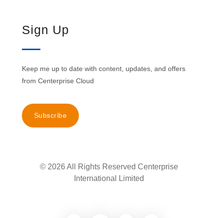
Sign Up
Keep me up to date with content, updates, and offers
from Centerprise Cloud
Subscribe
© 2026 All Rights Reserved Centerprise
International Limited