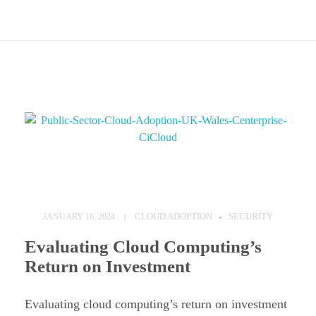
C
l
CLOUD ADOPTION
SECURITY
JANUARY 16, 2024
o
Evaluating Cloud Computing’s
u
Return on Investment
d
A
Evaluating cloud computing’s return on investment