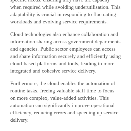
o
when required while avoiding underutilisation. This
r
adaptability is crucial in responding to fluctuating
–
workloads and evolving service requirements.
P
Cloud technologies also enhance collaboration and
a
information sharing across government departments
r
and agencies. Public sector employees can access
t
and share information securely and efficiently using
7
cloud-based platforms and tools, leading to more
/
integrated and cohesive service delivery.
1
Furthermore, the cloud enables the automation of
0
routine tasks, freeing valuable staff time to focus
on more complex, value-added activities. This
automation can significantly improve operational
efficiency, reducing errors and speeding up service
delivery.