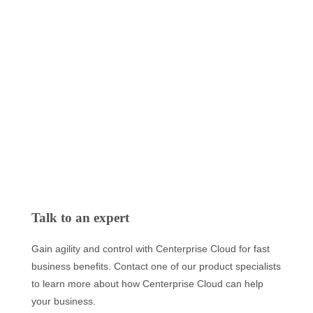
Talk to an expert
Gain agility and control with Centerprise Cloud for fast
business benefits. Contact one of our product specialists
to learn more about how Centerprise Cloud can help
your business.