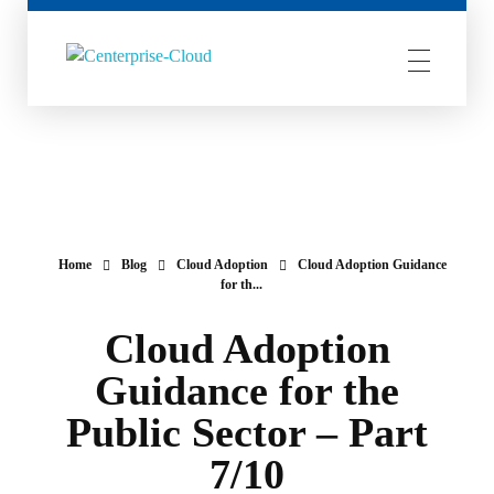
Centerprise Cloud
Simplifying the complexity of Hybrid Cloud
Home
Blog
Cloud Adoption
Cloud Adoption Guidance
for th...
Cloud Adoption
Guidance for the
Public Sector – Part
7/10