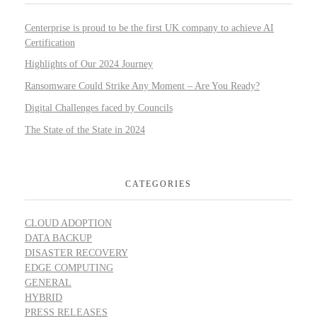
Centerprise is proud to be the first UK company to achieve AI
Certification
Highlights of Our 2024 Journey
Ransomware Could Strike Any Moment – Are You Ready?
Digital Challenges faced by Councils
The State of the State in 2024
CATEGORIES
CLOUD ADOPTION
DATA BACKUP
DISASTER RECOVERY
EDGE COMPUTING
GENERAL
HYBRID
PRESS RELEASES