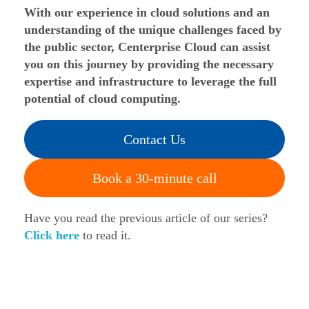
With our experience in cloud solutions and an
understanding of the unique challenges faced by
the public sector, Centerprise Cloud can assist
you on this journey by providing the necessary
expertise and infrastructure to leverage the full
potential of cloud computing.
Contact Us
Book a 30-minute call
Have you read the previous article of our series?
Click here
to read it.