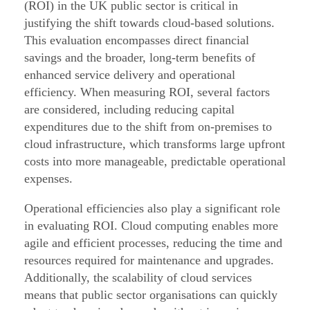
d
(ROI) in the UK public sector is critical in
justifying the shift towards cloud-based solutions.
o
This evaluation encompasses direct financial
p
savings and the broader, long-term benefits of
t
enhanced service delivery and operational
i
efficiency. When measuring ROI, several factors
o
are considered, including reducing capital
n
expenditures due to the shift from on-premises to
cloud infrastructure, which transforms large upfront
G
costs into more manageable, predictable operational
u
expenses.
i
d
Operational efficiencies also play a significant role
a
in evaluating ROI. Cloud computing enables more
agile and efficient processes, reducing the time and
n
resources required for maintenance and upgrades.
c
Additionally, the scalability of cloud services
e
means that public sector organisations can quickly
f