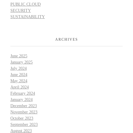
PUBLIC CLOUD
SECURITY
SUSTAINABILITY
ARCHIVES
June 2025
January 2025
July 2024
June 2024
May 2024
April 2024
February 2024
January 2024
December 2023
November 2023
October 2023
September 2023
August 2023