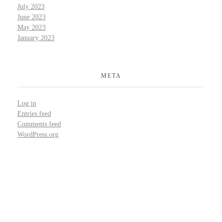
July 2023
June 2023
May 2023
January 2023
META
Log in
Entries feed
Comments feed
WordPress.org