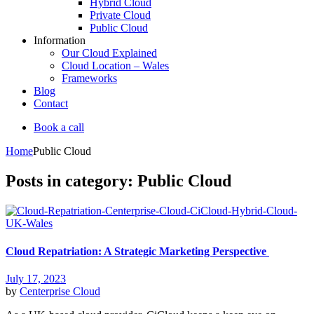
Hybrid Cloud
Private Cloud
Public Cloud
Information
Our Cloud Explained
Cloud Location – Wales
Frameworks
Blog
Contact
Book a call
Home
Public Cloud
Posts in category: Public Cloud
Cloud Repatriation: A Strategic Marketing Perspective
July 17, 2023
by
Centerprise Cloud