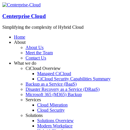
Centerprise Cloud
Simplifying the complexity of Hybrid Cloud
Home
About
About Us
Meet the Team
Contact Us
What we do
CiCloud Overview
Managed CiCloud
CiCloud Security Capabilities Summary
Backup as a Service (BaaS)
Disaster Recovery as a Service (DRaaS)
Microsoft 365 (M365) Backup
Services
Cloud Migration
Cloud Security
Solutions
Solutions Overview
Modern Workplace