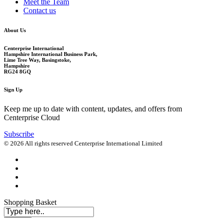
Meet the Team
Contact us
About Us
Centerprise International
Hampshire International Business Park,
Lime Tree Way, Basingstoke,
Hampshire
RG24 8GQ
Sign Up
Keep me up to date with content, updates, and offers from
Centerprise Cloud
Subscribe
© 2026 All rights reserved Centerprise International Limited
Shopping Basket