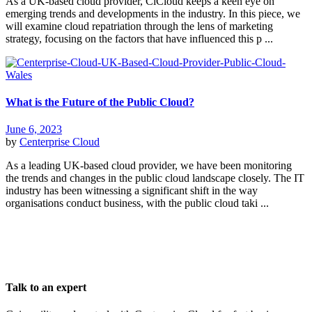
As a UK-based cloud provider, CiCloud keeps a keen eye on
emerging trends and developments in the industry. In this piece, we
will examine cloud repatriation through the lens of marketing
strategy, focusing on the factors that have influenced this p ...
What is the Future of the Public Cloud?
June 6, 2023
by
Centerprise Cloud
As a leading UK-based cloud provider, we have been monitoring
the trends and changes in the public cloud landscape closely. The IT
industry has been witnessing a significant shift in the way
organisations conduct business, with the public cloud taki ...
Talk to an expert