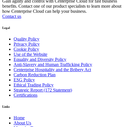
Gain agility and control with Centerprise Cloud for fast business
benefits. Contact one of our product specialists to learn more about
how Centerprise Cloud can help your business.
Contact us
Legal
Quality Policy
Privacy Policy
Cookie Policy
Use of the Website
Equality and Diversity Policy
Anti-Slavery and Human Trafficking Policy
Centerprise Hospitality and the Bribery Act
Carbon Reduction Plan
ESG Policy
Ethical Trading Policy
Strategic Report (172 Statement)
Certifications
Links
Home
About Us