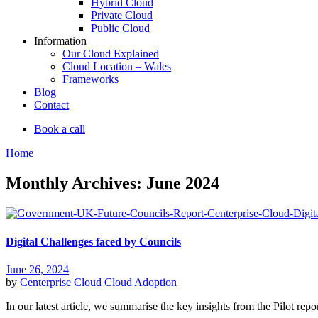
Hybrid Cloud
Private Cloud
Public Cloud
Information
Our Cloud Explained
Cloud Location – Wales
Frameworks
Blog
Contact
Book a call
Home
Monthly Archives: June 2024
Digital Challenges faced by Councils
June 26, 2024
by
Centerprise Cloud
Cloud Adoption
In our latest article, we summarise the key insights from the Pilot rep