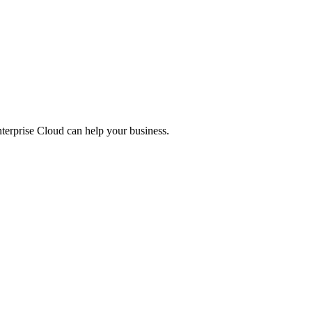
nterprise Cloud can help your business.