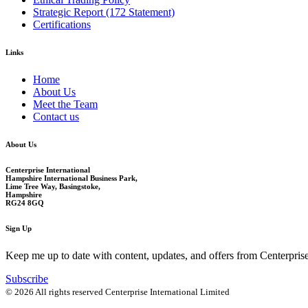
Strategic Report (172 Statement)
Certifications
Links
Home
About Us
Meet the Team
Contact us
About Us
Centerprise International
Hampshire International Business Park,
Lime Tree Way, Basingstoke,
Hampshire
RG24 8GQ
Sign Up
Keep me up to date with content, updates, and offers from Centerpris
Subscribe
© 2026 All rights reserved Centerprise International Limited