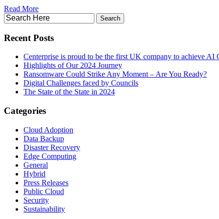
Read More
Recent Posts
Centerprise is proud to be the first UK company to achieve AI C
Highlights of Our 2024 Journey
Ransomware Could Strike Any Moment – Are You Ready?
Digital Challenges faced by Councils
The State of the State in 2024
Categories
Cloud Adoption
Data Backup
Disaster Recovery
Edge Computing
General
Hybrid
Press Releases
Public Cloud
Security
Sustainability