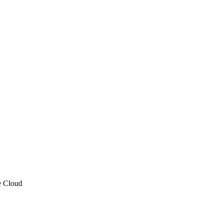
e Cloud