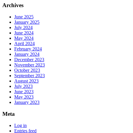
Archives
June 2025
January 2025
July 2024
June 2024
May 2024
April 2024
February 2024
January 2024
December 2023
November 2023
October 2023
September 2023
August 2023
July 2023
June 2023
May 2023
January 2023
Meta
Log in
Entries feed