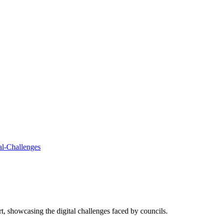
ort, showcasing the digital challenges faced by councils.