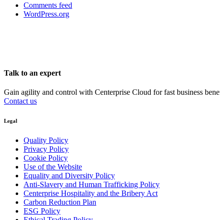
Comments feed
WordPress.org
Talk to an expert
Gain agility and control with Centerprise Cloud for fast business bene
Contact us
Legal
Quality Policy
Privacy Policy
Cookie Policy
Use of the Website
Equality and Diversity Policy
Anti-Slavery and Human Trafficking Policy
Centerprise Hospitality and the Bribery Act
Carbon Reduction Plan
ESG Policy
Ethical Trading Policy