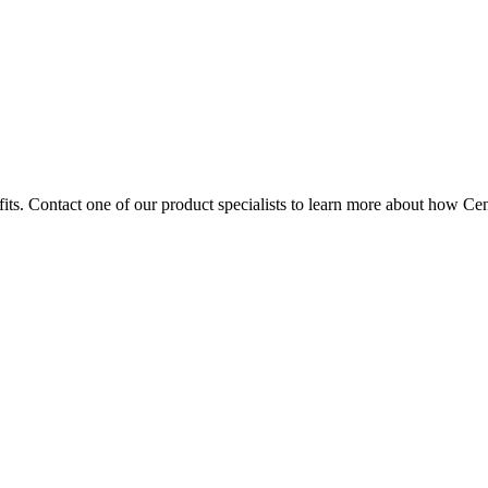
fits. Contact one of our product specialists to learn more about how Ce