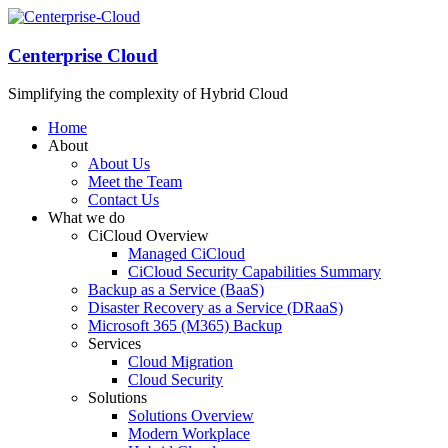
Centerprise Cloud
Simplifying the complexity of Hybrid Cloud
Home
About
About Us
Meet the Team
Contact Us
What we do
CiCloud Overview
Managed CiCloud
CiCloud Security Capabilities Summary
Backup as a Service (BaaS)
Disaster Recovery as a Service (DRaaS)
Microsoft 365 (M365) Backup
Services
Cloud Migration
Cloud Security
Solutions
Solutions Overview
Modern Workplace