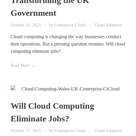
Transforming the UK
Government
October 24, 2023
by
Centerprise Cloud
Cloud Adoption
Cloud computing is changing the way businesses conduct
their operations. But a pressing question remains: Will cloud
computing eliminate jobs?
Read More
Will Cloud Computing
Eliminate Jobs?
October 17, 2023
by
Centerprise Cloud
Cloud Adoption