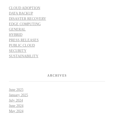
CLOUD ADOPTION
DATA BACKUP
DISASTER RECOVERY
EDGE COMPUTING
GENERAL
HYBRID
PRESS RELEASES
PUBLIC CLOUD
SECURITY
SUSTAINABILITY
ARCHIVES
June 2025
January 2025
July 2024
June 2024
May 2024