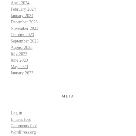
April 2024
February 2024
January 2024
December 2023
November 2023
October 2023
September 2023
August 2023
July 2023
June 2023
May 2023
January 2023
META
Log in
Entries feed
Comments feed
WordPress.org