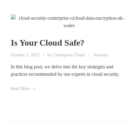
Is Your Cloud Safe?
October 3, 2023
by
Centerprise Cloud
Security
In this blog post, we delve into the key strategies and
practices recommended by our experts in cloud security.
Read More