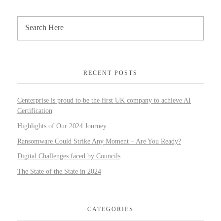
RECENT POSTS
Centerprise is proud to be the first UK company to achieve AI
Certification
Highlights of Our 2024 Journey
Ransomware Could Strike Any Moment – Are You Ready?
Digital Challenges faced by Councils
The State of the State in 2024
CATEGORIES