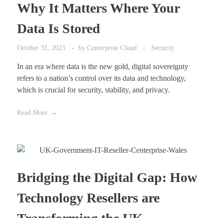
Why It Matters Where Your
Data Is Stored
October 31, 2023
by
Centerprise Cloud
Security
In an era where data is the new gold, digital sovereignty
refers to a nation’s control over its data and technology,
which is crucial for security, stability, and privacy.
Read More
Bridging the Digital Gap: How
Technology Resellers are