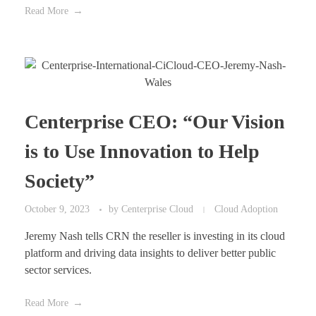
Read More
Centerprise CEO: “Our Vision
is to Use Innovation to Help
Society”
October 9, 2023
by
Centerprise Cloud
Cloud Adoption
Jeremy Nash tells CRN the reseller is investing in its cloud
platform and driving data insights to deliver better public
sector services.
Read More