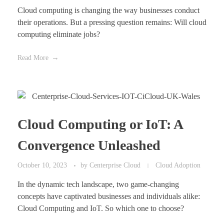
Cloud computing is changing the way businesses conduct
their operations. But a pressing question remains: Will cloud
computing eliminate jobs?
Read More
Cloud Computing or IoT: A
Convergence Unleashed
October 10, 2023
by
Centerprise Cloud
Cloud Adoption
In the dynamic tech landscape, two game-changing
concepts have captivated businesses and individuals alike:
Cloud Computing and IoT. So which one to choose?