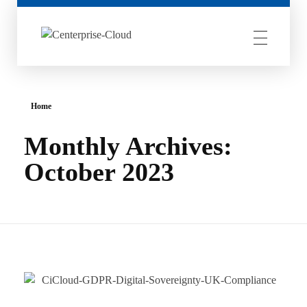
Centerprise Cloud
Simplifying the complexity of Hybrid Cloud
Home
Monthly Archives:
October 2023