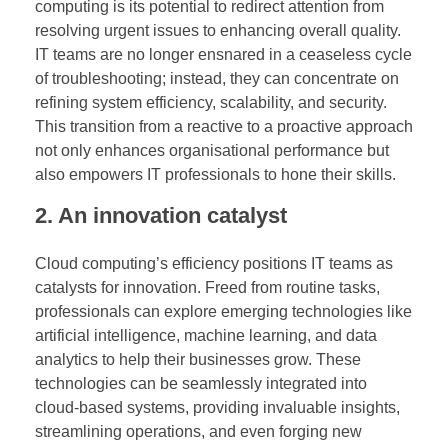
computing is its potential to redirect attention from
resolving urgent issues to enhancing overall quality.
IT teams are no longer ensnared in a ceaseless cycle
of troubleshooting; instead, they can concentrate on
refining system efficiency, scalability, and security.
This transition from a reactive to a proactive approach
not only enhances organisational performance but
also empowers IT professionals to hone their skills.
2. An innovation catalyst
Cloud computing’s efficiency positions IT teams as
catalysts for innovation. Freed from routine tasks,
professionals can explore emerging technologies like
artificial intelligence, machine learning, and data
analytics to help their businesses grow. These
technologies can be seamlessly integrated into
cloud-based systems, providing invaluable insights,
streamlining operations, and even forging new