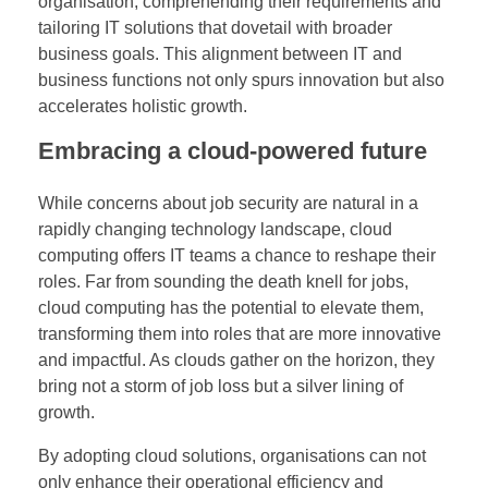
organisation, comprehending their requirements and
tailoring IT solutions that dovetail with broader
business goals. This alignment between IT and
business functions not only spurs innovation but also
accelerates holistic growth.
Embracing a cloud-powered future
While concerns about job security are natural in a
rapidly changing technology landscape, cloud
computing offers IT teams a chance to reshape their
roles. Far from sounding the death knell for jobs,
cloud computing has the potential to elevate them,
transforming them into roles that are more innovative
and impactful. As clouds gather on the horizon, they
bring not a storm of job loss but a silver lining of
growth.
By adopting cloud solutions, organisations can not
only enhance their operational efficiency and