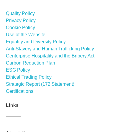
Quality Policy
Privacy Policy
Cookie Policy
Use of the Website
Equality and Diversity Policy
Anti-Slavery and Human Trafficking Policy
Centerprise Hospitality and the Bribery Act
Carbon Reduction Plan
ESG Policy
Ethical Trading Policy
Strategic Report (172 Statement)
Certifications
Links