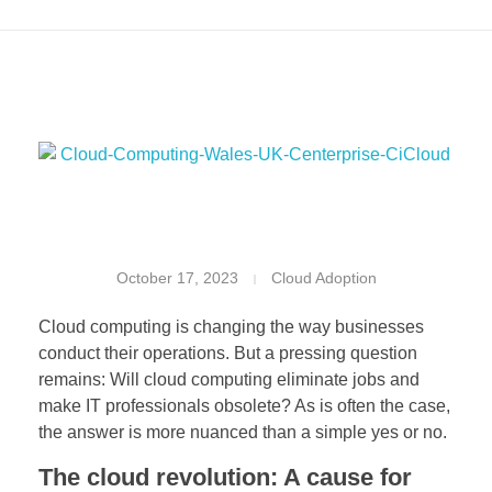
W
October 17, 2023
Cloud Adoption
i
Cloud computing is changing the way businesses
l
conduct their operations. But a pressing question
remains: Will cloud computing eliminate jobs and
l
make IT professionals obsolete? As is often the case,
C
the answer is more nuanced than a simple yes or no.
The cloud revolution: A cause for
l