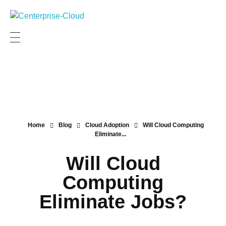
Centerprise Cloud
Simplifying the complexity of Hybrid Cloud
Home
Blog
Cloud Adoption
Will Cloud Computing
Eliminate...
Will Cloud
Computing
Eliminate Jobs?