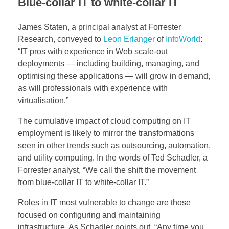
n
Blue-collar IT to white-collar IT
g
James Staten, a principal analyst at Forrester
Research, conveyed to
Leon Erlanger
of
InfoWorld
:
E
“IT pros with experience in Web scale-out
deployments — including building, managing, and
l
optimising these applications — will grow in demand,
i
as will professionals with experience with
virtualisation.”
m
The cumulative impact of cloud computing on IT
i
employment is likely to mirror the transformations
seen in other trends such as outsourcing, automation,
n
and utility computing. In the words of Ted Schadler, a
Forrester analyst, “We call the shift the movement
a
from blue-collar IT to white-collar IT.”
t
Roles in IT most vulnerable to change are those
e
focused on configuring and maintaining
infrastructure. As Schadler points out, “Any time you