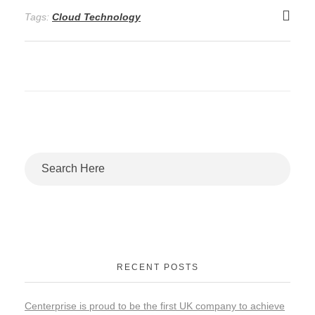
Tags:
Cloud Technology
RECENT POSTS
Centerprise is proud to be the first UK company to achieve