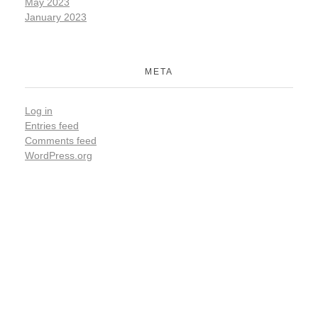
May 2023
January 2023
META
Log in
Entries feed
Comments feed
WordPress.org