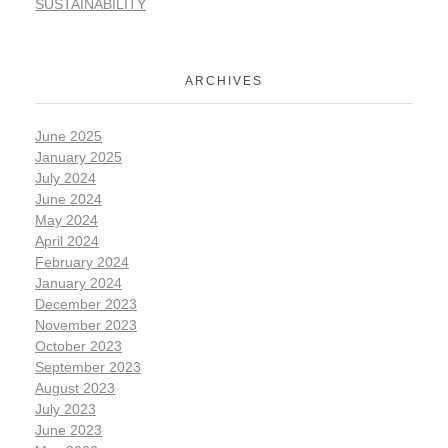
SUSTAINABILITY
ARCHIVES
June 2025
January 2025
July 2024
June 2024
May 2024
April 2024
February 2024
January 2024
December 2023
November 2023
October 2023
September 2023
August 2023
July 2023
June 2023