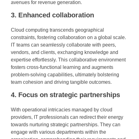
avenues for revenue generation.
3. Enhanced collaboration
Cloud computing transcends geographical
constraints, fostering collaboration on a global scale.
IT teams can seamlessly collaborate with peers,
vendors, and clients, exchanging knowledge and
expertise effortlessly. This collaborative environment
fosters cross-functional learning and augments
problem-solving capabilities, ultimately bolstering
team cohesion and driving tangible outcomes.
4. Focus on strategic partnerships
With operational intricacies managed by cloud
providers, IT professionals can redirect their energy
towards nurturing strategic partnerships. They can
engage with various departments within the