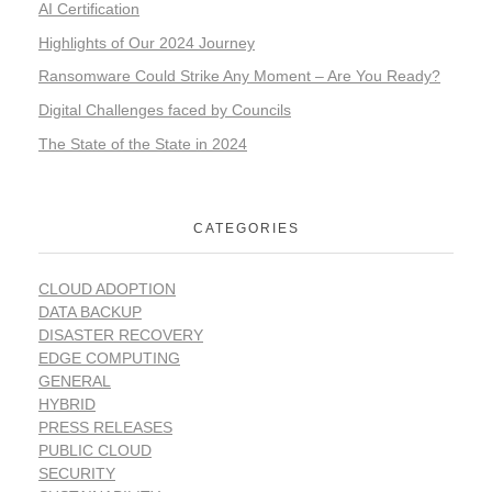
AI Certification
Highlights of Our 2024 Journey
Ransomware Could Strike Any Moment – Are You Ready?
Digital Challenges faced by Councils
The State of the State in 2024
CATEGORIES
CLOUD ADOPTION
DATA BACKUP
DISASTER RECOVERY
EDGE COMPUTING
GENERAL
HYBRID
PRESS RELEASES
PUBLIC CLOUD
SECURITY