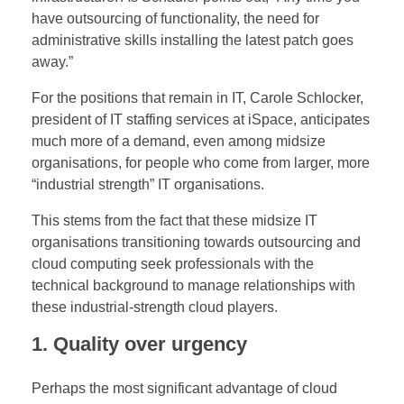
J
have outsourcing of functionality, the need for
administrative skills installing the latest patch goes
o
away.”
b
For the positions that remain in IT, Carole Schlocker,
president of IT staffing services at iSpace, anticipates
s
much more of a demand, even among midsize
organisations, for people who come from larger, more
?
“industrial strength” IT organisations.
This stems from the fact that these midsize IT
organisations transitioning towards outsourcing and
cloud computing seek professionals with the
technical background to manage relationships with
these industrial-strength cloud players.
1. Quality over urgency
Perhaps the most significant advantage of cloud