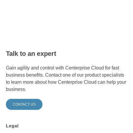
Talk to an expert
Gain agility and control with Centerprise Cloud for fast
business benefits. Contact one of our product specialists
to learn more about how Centerprise Cloud can help your
business.
CONTACT US
Legal