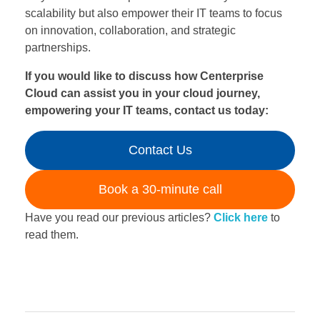
scalability but also empower their IT teams to focus
on innovation, collaboration, and strategic
partnerships.
If you would like to discuss how Centerprise
Cloud can assist you in your cloud journey,
empowering your IT teams, contact us today:
Contact Us
Book a 30-minute call
Have you read our previous articles?
Click here
to
read them.