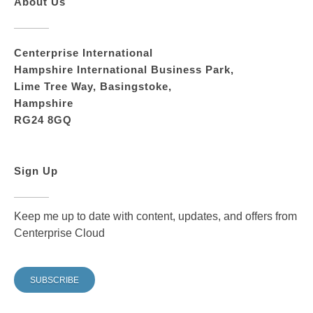
About Us
Centerprise International
Hampshire International Business Park,
Lime Tree Way, Basingstoke,
Hampshire
RG24 8GQ
Sign Up
Keep me up to date with content, updates, and offers from
Centerprise Cloud
SUBSCRIBE