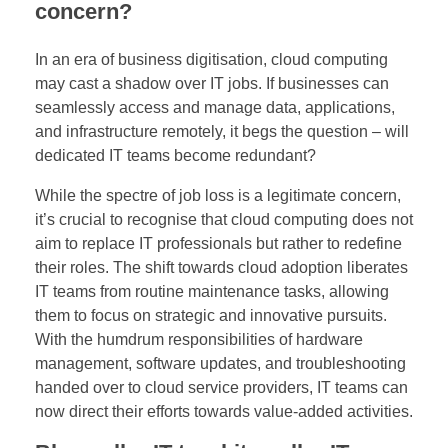
concern?
o
In an era of business digitisation, cloud computing
u
may cast a shadow over IT jobs. If businesses can
seamlessly access and manage data, applications,
d
and infrastructure remotely, it begs the question – will
C
dedicated IT teams become redundant?
o
While the spectre of job loss is a legitimate concern,
it’s crucial to recognise that cloud computing does not
m
aim to replace IT professionals but rather to redefine
their roles. The shift towards cloud adoption liberates
p
IT teams from routine maintenance tasks, allowing
them to focus on strategic and innovative pursuits.
u
With the humdrum responsibilities of hardware
t
management, software updates, and troubleshooting
handed over to cloud service providers, IT teams can
i
now direct their efforts towards value-added activities.