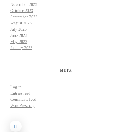
November 2023
October 2023
September 2023
August 2023
July 2023
June 2023
May 2023
January 2023
META
Log in
Entries feed
Comments feed
WordPress.org
©