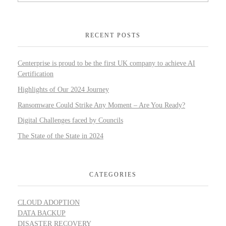
RECENT POSTS
Centerprise is proud to be the first UK company to achieve AI
Certification
Highlights of Our 2024 Journey
Ransomware Could Strike Any Moment – Are You Ready?
Digital Challenges faced by Councils
The State of the State in 2024
CATEGORIES
CLOUD ADOPTION
DATA BACKUP
DISASTER RECOVERY