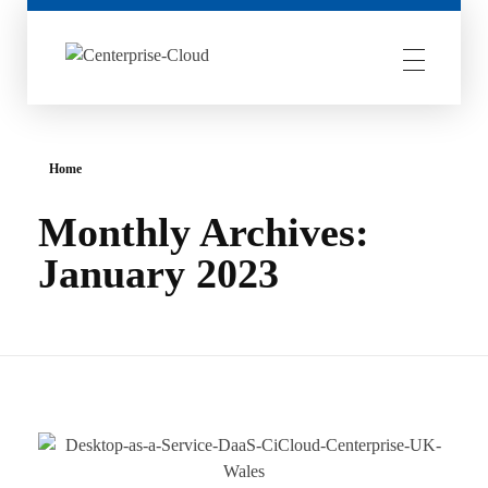
Centerprise Cloud
Simplifying the complexity of Hybrid Cloud
Home
Monthly Archives:
January 2023