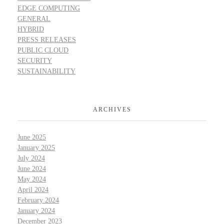
EDGE COMPUTING
GENERAL
HYBRID
PRESS RELEASES
PUBLIC CLOUD
SECURITY
SUSTAINABILITY
ARCHIVES
June 2025
January 2025
July 2024
June 2024
May 2024
April 2024
February 2024
January 2024
December 2023