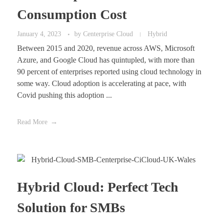
Consumption Cost
January 4, 2023
by
Centerprise Cloud
Hybrid
Between 2015 and 2020, revenue across AWS, Microsoft
Azure, and Google Cloud has quintupled, with more than
90 percent of enterprises reported using cloud technology in
some way. Cloud adoption is accelerating at pace, with
Covid pushing this adoption ...
Read More
Hybrid Cloud: Perfect Tech
Solution for SMBs