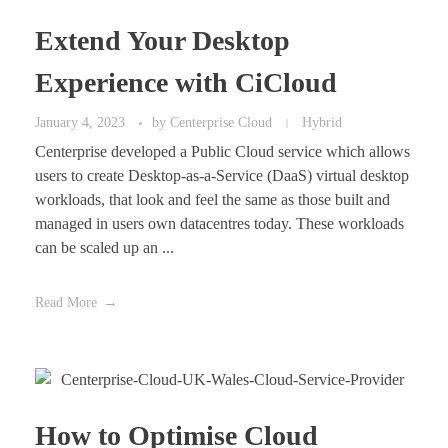
Extend Your Desktop
Experience with CiCloud
January 4, 2023
by
Centerprise Cloud
Hybrid
Centerprise developed a Public Cloud service which allows
users to create Desktop-as-a-Service (DaaS) virtual desktop
workloads, that look and feel the same as those built and
managed in users own datacentres today. These workloads
can be scaled up an ...
Read More
How to Optimise Cloud