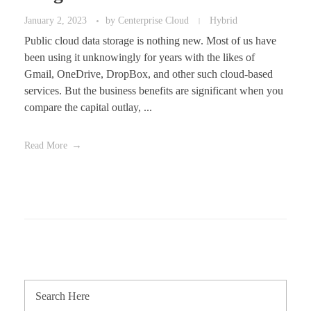
January 2, 2023
by
Centerprise Cloud
Hybrid
Public cloud data storage is nothing new. Most of us have
been using it unknowingly for years with the likes of
Gmail, OneDrive, DropBox, and other such cloud-based
services. But the business benefits are significant when you
compare the capital outlay, ...
Read More