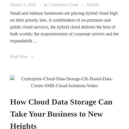
January 3, 2023
by
Centerprise Cloud
Hybrid
Small and midsize businesses are placing hybrid cloud high
on their priority lists. A combination of on-premises and
public cloud services, the hybrid cloud delivers the best of
both worlds: the responsiveness of corporate servers and the
expandabilit ...
Read More
How Cloud Data Storage Can
Take Your Business to New
Heights