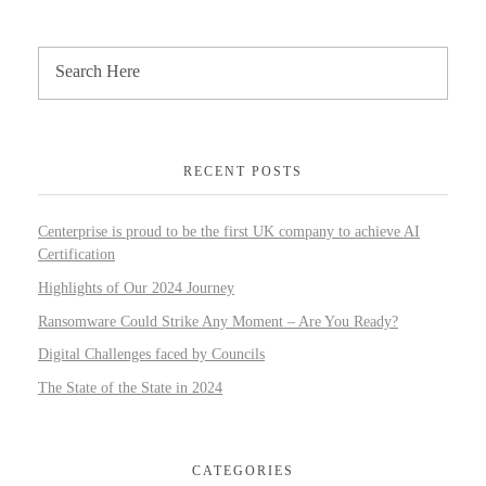
RECENT POSTS
Centerprise is proud to be the first UK company to achieve AI
Certification
Highlights of Our 2024 Journey
Ransomware Could Strike Any Moment – Are You Ready?
Digital Challenges faced by Councils
The State of the State in 2024
CATEGORIES