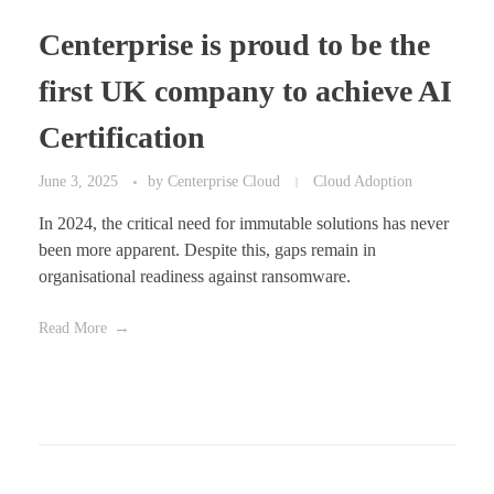
Centerprise is proud to be the
first UK company to achieve AI
Certification
June 3, 2025
by
Centerprise Cloud
Cloud Adoption
In 2024, the critical need for immutable solutions has never
been more apparent. Despite this, gaps remain in
organisational readiness against ransomware.
Read More