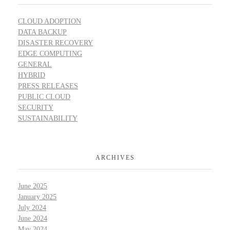
CLOUD ADOPTION
DATA BACKUP
DISASTER RECOVERY
EDGE COMPUTING
GENERAL
HYBRID
PRESS RELEASES
PUBLIC CLOUD
SECURITY
SUSTAINABILITY
ARCHIVES
June 2025
January 2025
July 2024
June 2024
May 2024