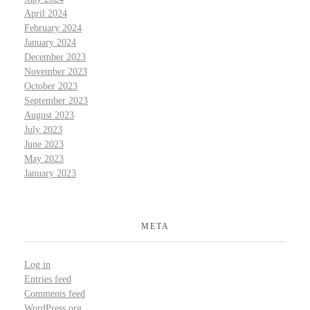
April 2024
February 2024
January 2024
December 2023
November 2023
October 2023
September 2023
August 2023
July 2023
June 2023
May 2023
January 2023
META
Log in
Entries feed
Comments feed
WordPress.org