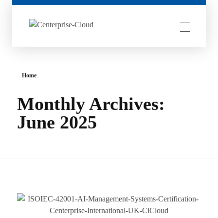
Centerprise Cloud
Simplifying the complexity of Hybrid Cloud
Home
Monthly Archives:
June 2025