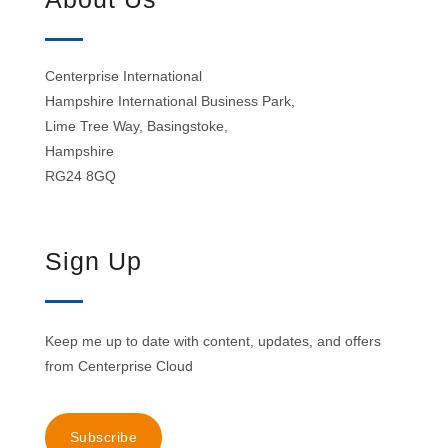
Centerprise International
Hampshire International Business Park,
Lime Tree Way, Basingstoke,
Hampshire
RG24 8GQ
Sign Up
Keep me up to date with content, updates, and offers
from Centerprise Cloud
Subscribe