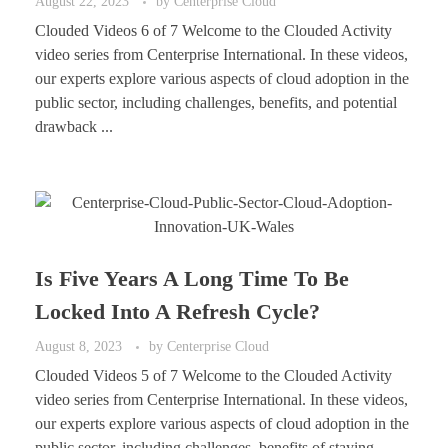
August 22, 2023
by
Centerprise Cloud
Clouded Videos 6 of 7 Welcome to the Clouded Activity
video series from Centerprise International. In these videos,
our experts explore various aspects of cloud adoption in the
public sector, including challenges, benefits, and potential
drawback ...
Is Five Years A Long Time To Be
Locked Into A Refresh Cycle?
August 8, 2023
by
Centerprise Cloud
Clouded Videos 5 of 7 Welcome to the Clouded Activity
video series from Centerprise International. In these videos,
our experts explore various aspects of cloud adoption in the
public sector, including challenges, benefits of staying