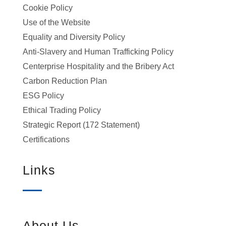
Cookie Policy
Use of the Website
Equality and Diversity Policy
Anti-Slavery and Human Trafficking Policy
Centerprise Hospitality and the Bribery Act
Carbon Reduction Plan
ESG Policy
Ethical Trading Policy
Strategic Report (172 Statement)
Certifications
Links
About Us