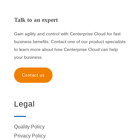
Talk to an expert
Gain agility and control with Centerprise Cloud for fast
business benefits. Contact one of our product specialists
to learn more about how Centerprise Cloud can help
your business.
Contact us
Legal
Quality Policy
Privacy Policy