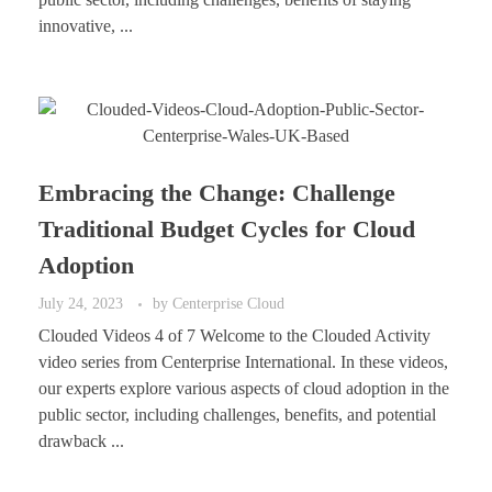
innovative, ...
Embracing the Change: Challenge
Traditional Budget Cycles for Cloud
Adoption
July 24, 2023
by
Centerprise Cloud
Clouded Videos 4 of 7 Welcome to the Clouded Activity
video series from Centerprise International. In these videos,
our experts explore various aspects of cloud adoption in the
public sector, including challenges, benefits, and potential
drawback ...