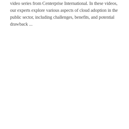
video series from Centerprise International. In these videos,
our experts explore various aspects of cloud adoption in the
public sector, including challenges, benefits, and potential
drawback ...