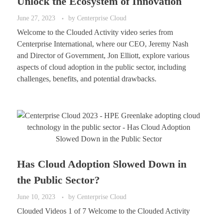
Unlock the Ecosystem of Innovation
June 27, 2023
by
Centerprise Cloud
Welcome to the Clouded Activity video series from
Centerprise International, where our CEO, Jeremy Nash
and Director of Government, Jon Elliott, explore various
aspects of cloud adoption in the public sector, including
challenges, benefits, and potential drawbacks.
Has Cloud Adoption Slowed Down in
the Public Sector?
June 10, 2023
by
Centerprise Cloud
Clouded Videos 1 of 7 Welcome to the Clouded Activity