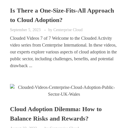
Is There a One-Size-Fits-All Approach
to Cloud Adoption?
September 5, 2023
by
Centerprise Cloud
Clouded Videos 7 of 7 Welcome to the Clouded Activity
video series from Centerprise International. In these videos,
our experts explore various aspects of cloud adoption in the
public sector, including challenges, benefits, and potential
drawback ...
Cloud Adoption Dilemma: How to
Balance Risks and Rewards?