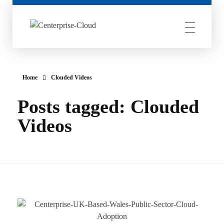
Centerprise Cloud
Simplifying the complexity of Hybrid Cloud
Home
Clouded Videos
Posts tagged: Clouded
Videos