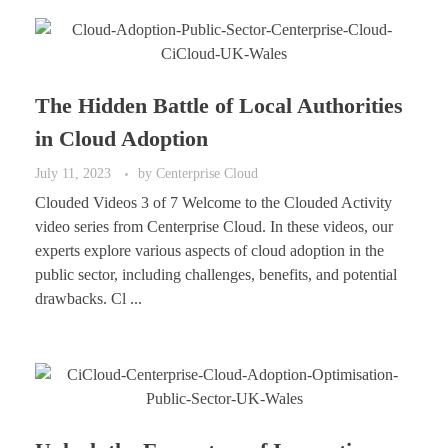
The Hidden Battle of Local Authorities
in Cloud Adoption
July 11, 2023
by
Centerprise Cloud
Clouded Videos 3 of 7 Welcome to the Clouded Activity
video series from Centerprise Cloud. In these videos, our
experts explore various aspects of cloud adoption in the
public sector, including challenges, benefits, and potential
drawbacks. Cl ...