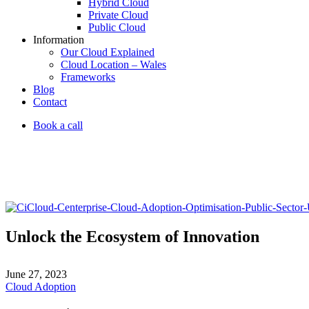
Hybrid Cloud
Private Cloud
Public Cloud
Information
Our Cloud Explained
Cloud Location – Wales
Frameworks
Blog
Contact
Book a call
Unlock the Ecosystem of Innovation
June 27, 2023
Cloud Adoption