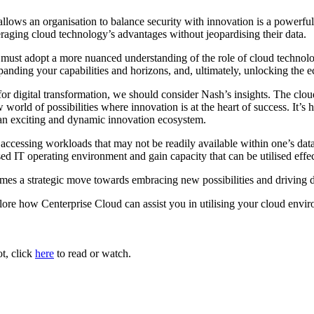
 allows an organisation to balance security with innovation is a powerfu
eraging cloud technology’s advantages without jeopardising their data.
 must adopt a more nuanced understanding of the role of cloud technolog
panding your capabilities and horizons, and, ultimately, unlocking the 
or digital transformation, we should consider Nash’s insights. The cloud
world of possibilities where innovation is at the heart of success. It’s 
o an exciting and dynamic innovation ecosystem.
 accessing workloads that may not be readily available within one’s data 
ed IT operating environment and gain capacity that can be utilised effec
es a strategic move towards embracing new possibilities and driving di
plore how Centerprise Cloud can assist you in utilising your cloud envir
ot, click
here
to read or watch.