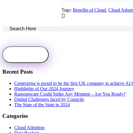
Tags:
Benefits of Cloud
,
Cloud Adopt
Recent Posts
Centerprise is proud to be the first UK company to achieve AI C
Highlights of Our 2024 Journey
Ransomware Could Strike Any Moment – Are You Ready?
Digital Challenges faced by Councils
The State of the State in 2024
Categories
Cloud Adoption
Data Backup