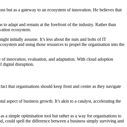
ons but as a gateway to an ecosystem of innovation. He believes that
ns to adapt and remain at the forefront of the industry. Rather than
ovation ecosystem.
ght initially assume. It’s less about the nuts and bolts of IT
ecosystem and using those resources to propel the organisation into the
le of innovation, evaluation, and adaptation. With cloud adoption
 digital disruption.
a fact that organisations should keep front and centre as they navigate
al aspect of business growth. It’s akin to a catalyst, accelerating the
s a simple optimisation tool but rather as a way for organisations to
oud, could spell the difference between a business simply surviving and