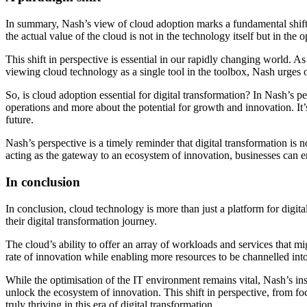
In summary, Nash’s view of cloud adoption marks a fundamental shift i
the actual value of the cloud is not in the technology itself but in the
This shift in perspective is essential in our rapidly changing world. As
viewing cloud technology as a single tool in the toolbox, Nash urges or
So, is cloud adoption essential for digital transformation? In Nash’s pe
operations and more about the potential for growth and innovation. It’
future.
Nash’s perspective is a timely reminder that digital transformation is 
acting as the gateway to an ecosystem of innovation, businesses can ens
In conclusion
In conclusion, cloud technology is more than just a platform for digital
their digital transformation journey.
The cloud’s ability to offer an array of workloads and services that mig
rate of innovation while enabling more resources to be channelled into 
While the optimisation of the IT environment remains vital, Nash’s ins
unlock the ecosystem of innovation. This shift in perspective, from foc
truly thriving in this era of digital transformation.