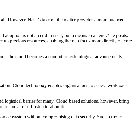
them all. However, Nash’s take on the matter provides a more nuanced
d adoption is not an end in itself, but a means to an end,” he posits.
ee up precious resources, enabling them to focus more directly on core
ion.’ The cloud becomes a conduit to technological advancements,
misation. Cloud technology enables organisations to access workloads
d logistical barrier for many. Cloud-based solutions, however, bring
e financial or infrastructural burden.
ovation ecosystem without compromising data security. Such a move