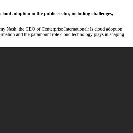
cloud adoption in the public sector, including challenges,
remy Nash, the CEO of Centerprise International: Is cloud adoption
nsformation and the paramount role cloud technology plays in shaping