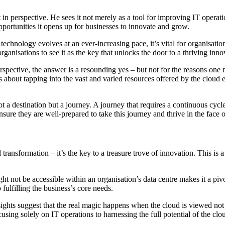
n perspective. He sees it not merely as a tool for improving IT operati
 opportunities it opens up for businesses to innovate and grow.
 technology evolves at an ever-increasing pace, it’s vital for organisatio
ganisations to see it as the key that unlocks the door to a thriving inn
rspective, the answer is a resounding yes – but not for the reasons one mi
s about tapping into the vast and varied resources offered by the cloud 
not a destination but a journey. A journey that requires a continuous cyc
ure they are well-prepared to take this journey and thrive in the face of
 transformation – it’s the key to a treasure trove of innovation. This is 
ht not be accessible within an organisation’s data centre makes it a pivot
fulfilling the business’s core needs.
ights suggest that the real magic happens when the cloud is viewed not a
using solely on IT operations to harnessing the full potential of the cl