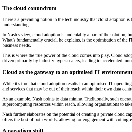
The cloud conundrum
There’s a prevailing notion in the tech industry that cloud adoption is
understanding.
In Nash’s view, cloud adoption is undeniably a part of the solution, but
What’s fundamentally crucial, he explains, is the optimisation of the
business needs.
This is where the true power of the cloud comes into play. Cloud ado
driven primarily by industry hyper-scalers, leading to accelerated inno
Cloud as the gateway to an optimised IT environmen
While it’s true that cloud adoption results in an optimised IT operati
and services that may be out of their reach within their own data centr
As an example, Nash points to data mining. Traditionally, such operat
supercomputing resources within reach, allowing organisations to take a
Nash further elaborates on the potential of creating a private cloud c
offers the best of both worlds, allowing for engagement with cutting-
A paradigm shift