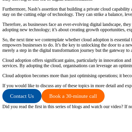
Furthermore, Nash’s assertion that building a private cloud capability
stay on the cutting edge of technology. They can strike a balance, lev
Therefore, as businesses face an ever-evolving digital landscape, they
adopting new technology; it’s about creating growth opportunities, ex
So, the next time we contemplate whether cloud adoption is essential f
empowers businesses to do. It’s the key to unlocking the door to a new 
merely a step in the digital transformation journey but the gateway t
Cloud adoption offers significant gains, particularly in innovation and
services. By adopting the cloud, organisations can leverage an optimis
Cloud adoption becomes more than just optimising operations; it becom
If you would like to discuss any of these topics in more detail and ex
Contact Us
Book a 30-minute call
Did you read the first in this series of blogs and watch our video? If n