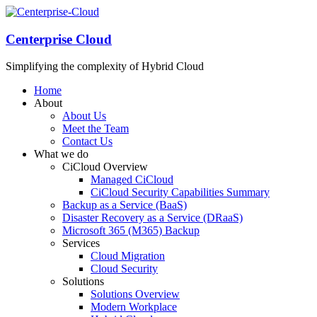
Centerprise Cloud
Simplifying the complexity of Hybrid Cloud
Home
About
About Us
Meet the Team
Contact Us
What we do
CiCloud Overview
Managed CiCloud
CiCloud Security Capabilities Summary
Backup as a Service (BaaS)
Disaster Recovery as a Service (DRaaS)
Microsoft 365 (M365) Backup
Services
Cloud Migration
Cloud Security
Solutions
Solutions Overview
Modern Workplace