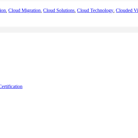
ion
,
Cloud Migration
,
Cloud Solutions
,
Cloud Technology
,
Clouded V
ertification