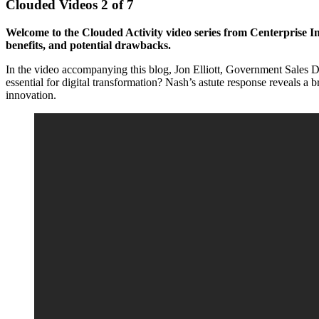
Clouded Videos 2 of 7
Welcome to the Clouded Activity video series from Centerprise Inte
benefits, and potential drawbacks.
In the video accompanying this blog, Jon Elliott, Government Sales Di
essential for digital transformation? Nash’s astute response reveals a 
innovation.