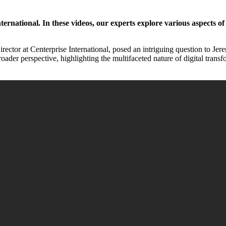
rnational. In these videos, our experts explore various aspects of 
rector at Centerprise International, posed an intriguing question to Je
broader perspective, highlighting the multifaceted nature of digital tra