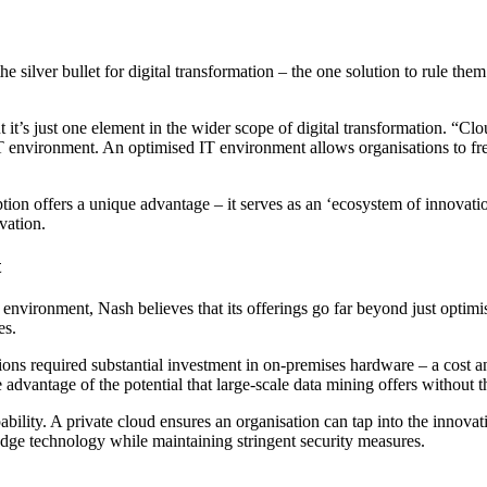
 the silver bullet for digital transformation – the one solution to rule 
 it’s just one element in the wider scope of digital transformation. “Clou
 IT environment. An optimised IT environment allows organisations to fr
ption offers a unique advantage – it serves as an ‘ecosystem of innovat
vation.
t
ng environment, Nash believes that its offerings go far beyond just opti
es.
ions required substantial investment in on-premises hardware – a cost an
dvantage of the potential that large-scale data mining offers without th
apability. A private cloud ensures an organisation can tap into the inn
edge technology while maintaining stringent security measures.