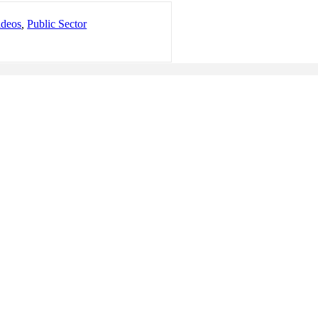
ideos
,
Public Sector