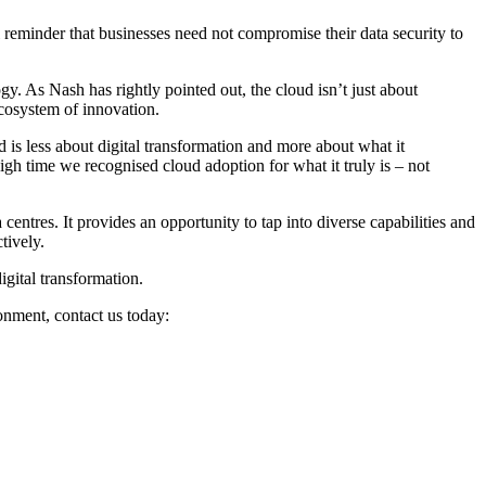
l reminder that businesses need not compromise their data security to
y. As Nash has rightly pointed out, the cloud isn’t just about
ecosystem of innovation.
 is less about digital transformation and more about what it
high time we recognised cloud adoption for what it truly is – not
centres. It provides an opportunity to tap into diverse capabilities and
tively.
gital transformation.
onment, contact us today: