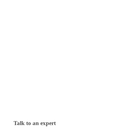
Talk to an expert