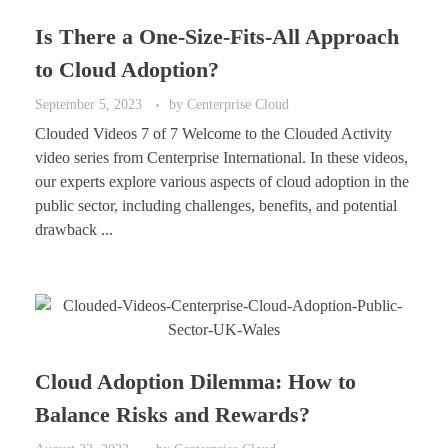
Is There a One-Size-Fits-All Approach
to Cloud Adoption?
September 5, 2023
by
Centerprise Cloud
Clouded Videos 7 of 7 Welcome to the Clouded Activity
video series from Centerprise International. In these videos,
our experts explore various aspects of cloud adoption in the
public sector, including challenges, benefits, and potential
drawback ...
Cloud Adoption Dilemma: How to
Balance Risks and Rewards?