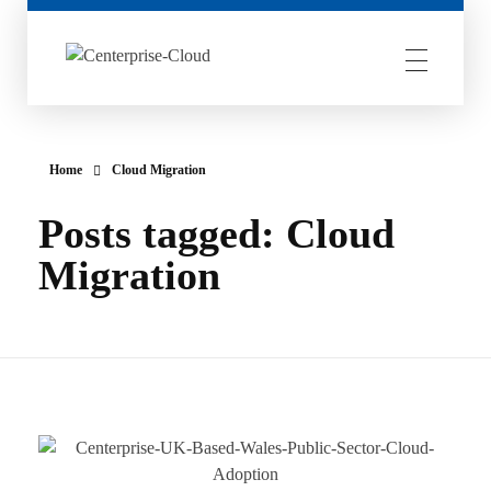
Centerprise Cloud
Simplifying the complexity of Hybrid Cloud
Home
Cloud Migration
Posts tagged: Cloud
Migration