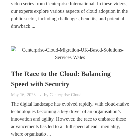
video series from Centerprise International. In these videos,
our experts explore various aspects of cloud adoption in the
public sector, including challenges, benefits, and potential
drawback ...
The Race to the Cloud: Balancing
Speed with Security
May 16, 2023
by
Centerprise Cloud
The digital landscape has evolved rapidly, with cloud-native
technologies becoming a key driver of an organisation’s
innovation and agility. However, the race to embrace these
advancements has led to a "full speed ahead" mentality,
where organisatio ...