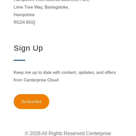
Lime Tree Way, Basingstoke,
Hampshire
RG24 8GQ
Sign Up
Keep me up to date with content, updates, and offers
from Centerprise Cloud
Subscribe
© 2026 All Rights Reserved Centerprise