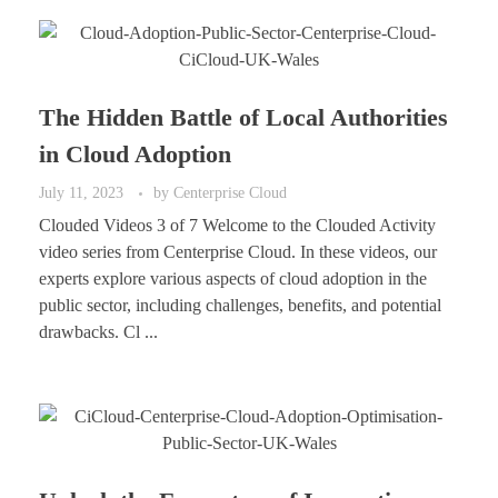
The Hidden Battle of Local Authorities
in Cloud Adoption
July 11, 2023
by
Centerprise Cloud
Clouded Videos 3 of 7 Welcome to the Clouded Activity
video series from Centerprise Cloud. In these videos, our
experts explore various aspects of cloud adoption in the
public sector, including challenges, benefits, and potential
drawbacks. Cl ...