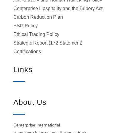
Centerprise Hospitality and the Bribery Act
Carbon Reduction Plan
ESG Policy
Ethical Trading Policy
Strategic Report (172 Statement)
Certifications
Links
About Us
Centerprise International
Hampshire International Business Park,