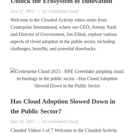
Unlock the Ecosystem of Innovation
June 27, 2023
by
Centerprise Cloud
Welcome to the Clouded Activity video series from
Centerprise International, where our CEO, Jeremy Nash
and Director of Government, Jon Elliott, explore various
aspects of cloud adoption in the public sector, including
challenges, benefits, and potential drawbacks.
Has Cloud Adoption Slowed Down in
the Public Sector?
June 10, 2023
by
Centerprise Cloud
Clouded Videos 1 of 7 Welcome to the Clouded Activity