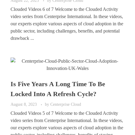
August 22, 2023
by
Centerprise Cloud
Clouded Videos 6 of 7 Welcome to the Clouded Activity
video series from Centerprise International. In these videos,
our experts explore various aspects of cloud adoption in the
public sector, including challenges, benefits, and potential
drawback ...
Is Five Years A Long Time To Be
Locked Into A Refresh Cycle?
August 8, 2023
by
Centerprise Cloud
Clouded Videos 5 of 7 Welcome to the Clouded Activity
video series from Centerprise International. In these videos,
our experts explore various aspects of cloud adoption in the
public sector, including challenges, benefits of staying