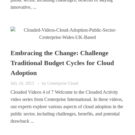
innovative, ...
Embracing the Change: Challenge
Traditional Budget Cycles for Cloud
Adoption
July 24, 2023
by
Centerprise Cloud
Clouded Videos 4 of 7 Welcome to the Clouded Activity
video series from Centerprise International. In these videos,
our experts explore various aspects of cloud adoption in the
public sector, including challenges, benefits, and potential
drawback ...