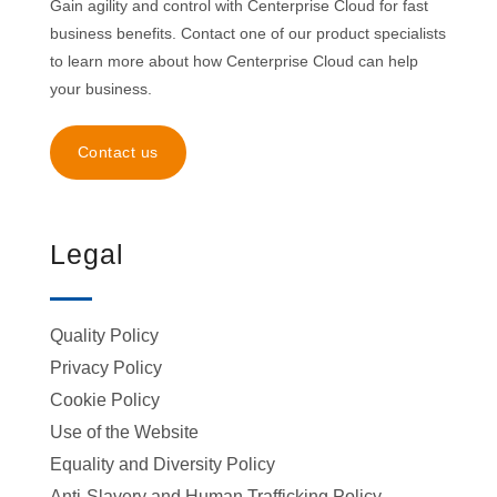
Gain agility and control with Centerprise Cloud for fast
business benefits. Contact one of our product specialists
to learn more about how Centerprise Cloud can help
your business.
Contact us
Legal
Quality Policy
Privacy Policy
Cookie Policy
Use of the Website
Equality and Diversity Policy
Anti-Slavery and Human Trafficking Policy