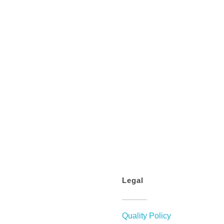
Legal
Quality Policy