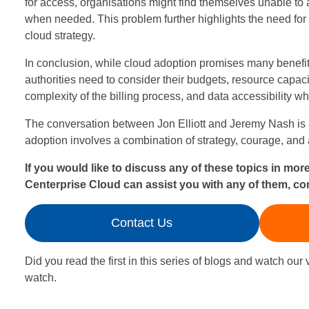
for access, organisations might find themselves unable to af
o
when needed. This problem further highlights the need fo
cloud strategy.
u
In conclusion, while cloud adoption promises many benefit
d
authorities need to consider their budgets, resource capacit
complexity of the billing process, and data accessibility wh
A
The conversation between Jon Elliott and Jeremy Nash is a
d
adoption involves a combination of strategy, courage, and 
o
If you would like to discuss any of these topics in mor
Centerprise Cloud can assist you with any of them, co
p
t
Contact Us
i
Did you read the first in this series of blogs and watch our v
o
watch.