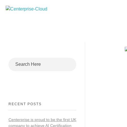
Centerprise Cloud
Simplifying the complexity of Hybrid Cloud
RECENT POSTS
Centerprise is proud to be the first UK
company to achieve AI Certification