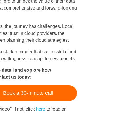
ford to unlock the value of their data
r a comprehensive and forward-looking
s, the journey has challenges. Local
ies, trust in cloud providers, the
en planning their cloud strategies.
 stark reminder that successful cloud
a willingness to adapt to new models.
e detail and explore how
ntact us today:
Book a 30-minute call
ideo? If not, click
here
to read or