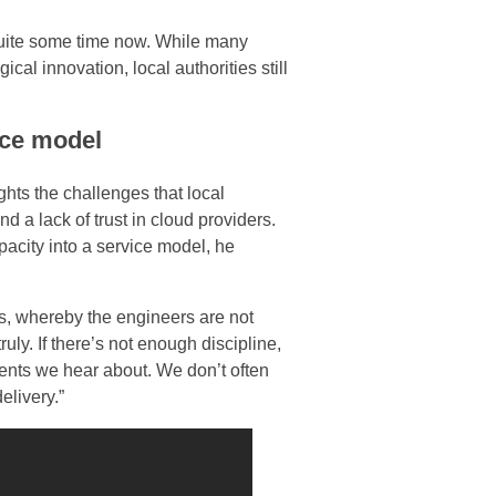
quite some time now. While many
al innovation, local authorities still
ice model
ights the challenges that local
 a lack of trust in cloud providers.
acity into a service model, he
ls, whereby the engineers are not
ruly. If there’s not enough discipline,
idents we hear about. We don’t often
elivery.”