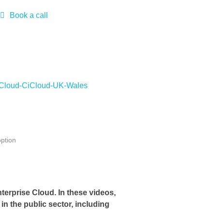
Book a call
ption
terprise Cloud. In these videos,
in the public sector, including