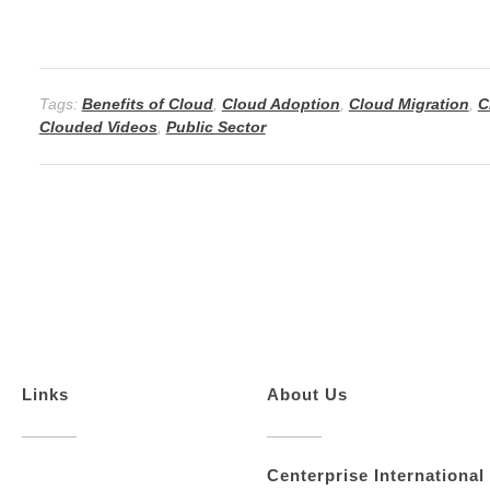
n
Tags:
Benefits of Cloud
,
Cloud Adoption
,
Cloud Migration
,
C
Clouded Videos
,
Public Sector
Links
About Us
Centerprise International