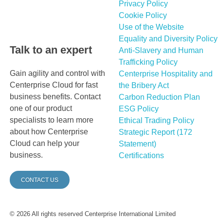
Privacy Policy
Cookie Policy
Use of the Website
Equality and Diversity Policy
Talk to an expert
Anti-Slavery and Human
Trafficking Policy
Gain agility and control with
Centerprise Hospitality and
Centerprise Cloud for fast
the Bribery Act
business benefits. Contact
Carbon Reduction Plan
one of our product
ESG Policy
specialists to learn more
Ethical Trading Policy
about how Centerprise
Strategic Report (172
Cloud can help your
Statement)
business.
Certifications
CONTACT US
© 2026 All rights reserved Centerprise International Limited