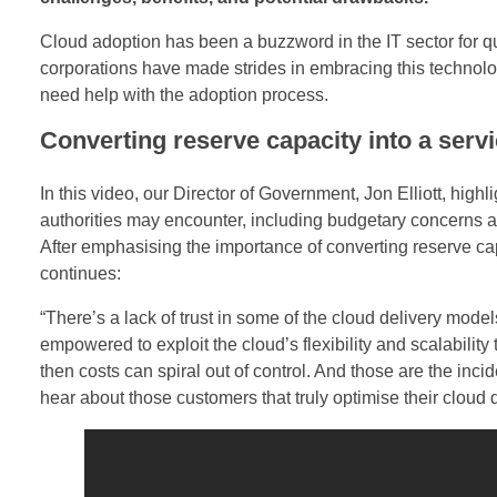
d
Cloud adoption has been a buzzword in the IT sector for 
corporations have made strides in embracing this technologic
d
need help with the adoption process.
e
Converting reserve capacity into a serv
n
In this video, our Director of Government, Jon Elliott, highl
B
authorities may encounter, including budgetary concerns and
After emphasising the importance of converting reserve cap
a
continues:
t
“There’s a lack of trust in some of the cloud delivery mode
empowered to exploit the cloud’s flexibility and scalability t
t
then costs can spiral out of control. And those are the inc
l
hear about those customers that truly optimise their cloud d
e