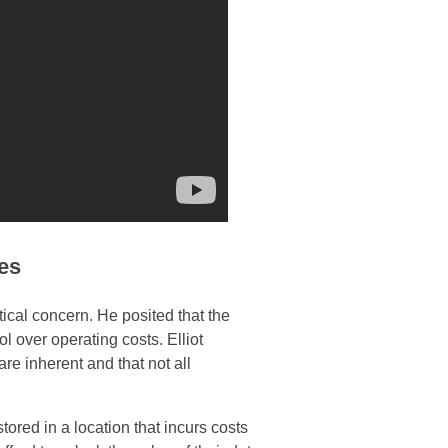
ces
ical concern. He posited that the
ol over operating costs. Elliot
re inherent and that not all
 stored in a location that incurs costs