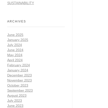
SUSTAINABILITY
ARCHIVES
June 2025
January 2025
July 2024
June 2024
May 2024
April 2024
February 2024
January 2024
December 2023
November 2023
October 2023
September 2023
August 2023
July 2023
June 2023