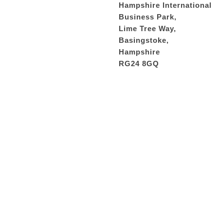
Hampshire International
Business Park,
Lime Tree Way,
Basingstoke,
Hampshire
RG24 8GQ