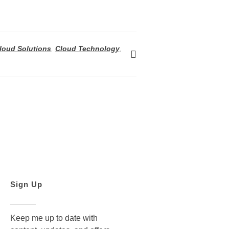
loud Solutions
,
Cloud Technology
,
Sign Up
Keep me up to date with