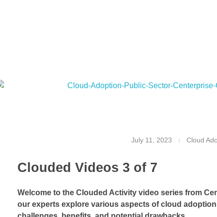
T
July 11, 2023
Cloud Ado
h
Clouded Videos 3 of 7
e
H
Welcome to the Clouded Activity video series from Cen
our experts explore various aspects of cloud adoption 
i
challenges, benefits, and potential drawbacks.