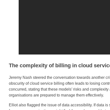
o
r
i
t
i
e
s
The complexity of billing in cloud servi
i
Jeremy Nash steered the conversation towards another crit
obscurity of cloud service billing often leads to losing contr
n
concurred, stating that these models’ risks and complexity a
C
organisations are prepared to manage them effectively.
Elliot also flagged the issue of data accessibility. If data is
l