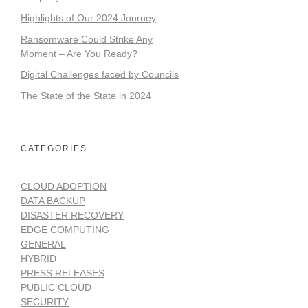
Highlights of Our 2024 Journey
Ransomware Could Strike Any
Moment – Are You Ready?
Digital Challenges faced by Councils
The State of the State in 2024
CATEGORIES
CLOUD ADOPTION
DATA BACKUP
DISASTER RECOVERY
EDGE COMPUTING
GENERAL
HYBRID
PRESS RELEASES
PUBLIC CLOUD
SECURITY