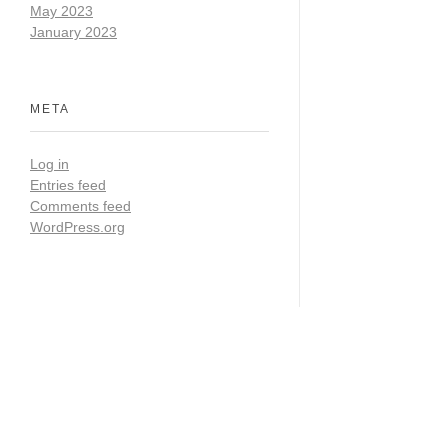
May 2023
January 2023
META
Log in
Entries feed
Comments feed
WordPress.org