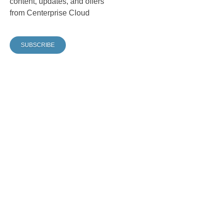
content, updates, and offers
from Centerprise Cloud
SUBSCRIBE