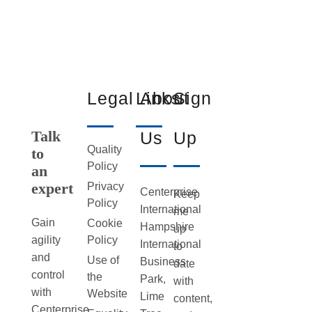
Legal
Links
About
Sign
Talk
Us
Up
Quality
to
Policy
an
expert
Privacy
Centerprise
Keep
Policy
International
me
Gain
Cookie
Hampshire
up
Policy
agility
International
to
and
Use of
Business
date
control
the
Park,
with
with
Website
Lime
content,
Centerprise