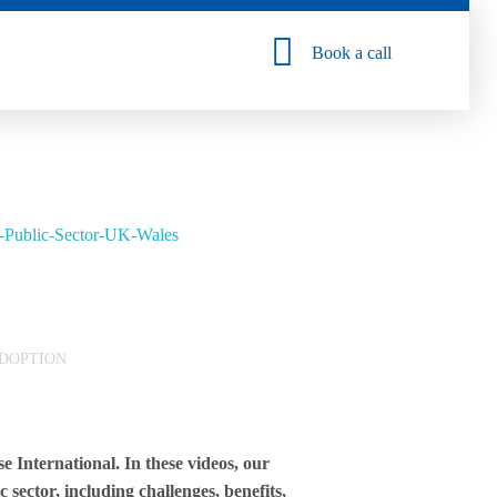
Book a call
DOPTION
 International. In these videos, our
 sector, including challenges, benefits,