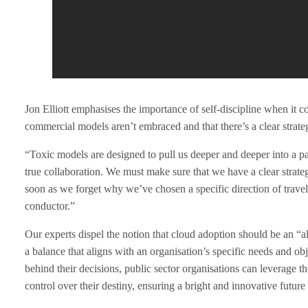
t
o
B
Jon Elliott emphasises the importance of self-discipline when it c
a
commercial models aren’t embraced and that there’s a clear strateg
l
“Toxic models are designed to pull us deeper and deeper into a par
true collaboration. We must make sure that we have a clear strat
a
soon as we forget why we’ve chosen a specific direction of trave
conductor.”
n
Our experts dispel the notion that cloud adoption should be an “all 
c
a balance that aligns with an organisation’s specific needs and o
behind their decisions, public sector organisations can leverage the
e
control over their destiny, ensuring a bright and innovative future f
R