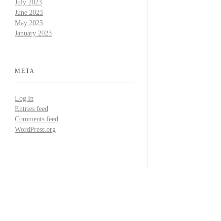
July 2023
June 2023
May 2023
January 2023
META
Log in
Entries feed
Comments feed
WordPress.org