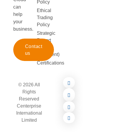
Policy
can
Ethical
help
Trading
your
Policy
business.
Strategic
Report
Contact
(172
us
Statement)
Certifications
© 2026 All
Rights
Reserved
Centerprise
International
Limited