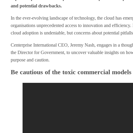
and potential drawbacks.
d
In the ever-evolving landscape of technology, the cloud has emer
A
organisations unprecedented access to innovation and efficiency. F
cloud adoption is undeniable, but concerns about potential pitfall
d
Centerprise International CEO, Jeremy Nash, engages in a though
o
the Director for Government, to uncover valuable insights on how
purpose and caution.
p
Be cautious of the toxic commercial models
t
i
o
n
D