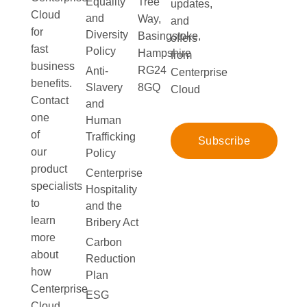
Equality
Tree
updates,
Cloud
and
Way,
and
for
Diversity
Basingstoke,
offers
fast
Policy
Hampshire
from
business
RG24
Anti-
Centerprise
benefits.
Slavery
8GQ
Cloud
Contact
and
one
Human
of
Trafficking
Subscribe
our
Policy
product
Centerprise
specialists
Hospitality
to
and the
learn
Bribery Act
more
Carbon
about
Reduction
how
Plan
Centerprise
ESG
Cloud