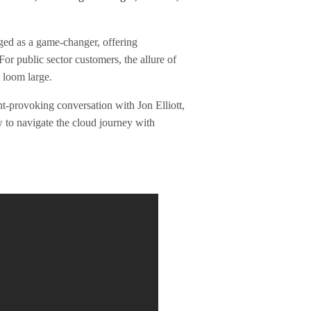
ged as a game-changer, offering
or public sector customers, the allure of
s loom large.
t-provoking conversation with Jon Elliott,
 to navigate the cloud journey with