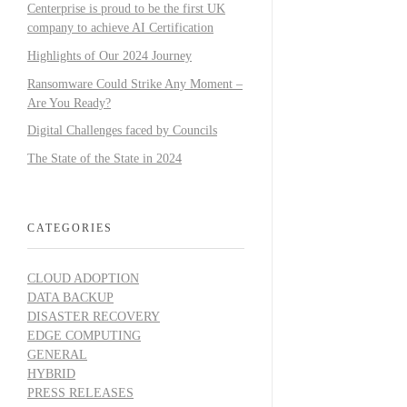
Centerprise is proud to be the first UK
company to achieve AI Certification
Highlights of Our 2024 Journey
Ransomware Could Strike Any Moment –
Are You Ready?
Digital Challenges faced by Councils
The State of the State in 2024
CATEGORIES
CLOUD ADOPTION
DATA BACKUP
DISASTER RECOVERY
EDGE COMPUTING
GENERAL
HYBRID
PRESS RELEASES