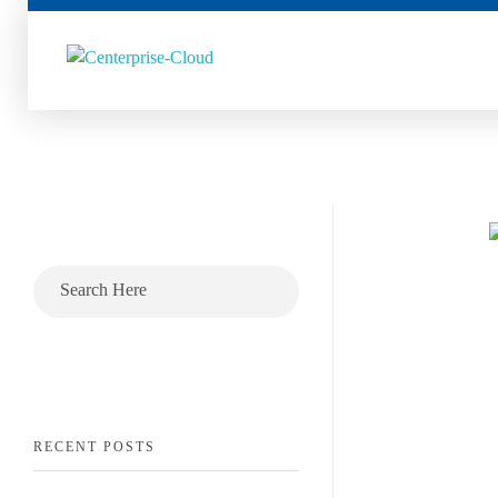
Centerprise Cloud
Simplifying the complexity of Hybrid Cloud
RECENT POSTS