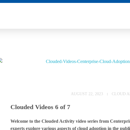
C
AUGUST 22, 2023
CLOUD A
l
Clouded Videos 6 of 7
o
Welcome to the Clouded Activity video series from Centerprise
u
experts explore various aspects of cloud adoption in the public