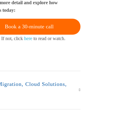
 more detail and explore how
s today:
Book a 30-minute call
 If not, click
here
to read or watch.
igration
,
Cloud Solutions
,
r