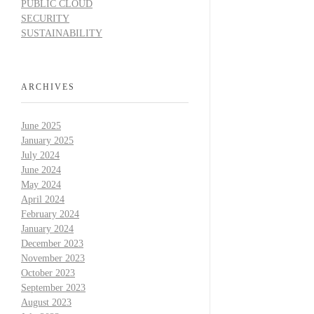
PUBLIC CLOUD
SECURITY
SUSTAINABILITY
ARCHIVES
June 2025
January 2025
July 2024
June 2024
May 2024
April 2024
February 2024
January 2024
December 2023
November 2023
October 2023
September 2023
August 2023