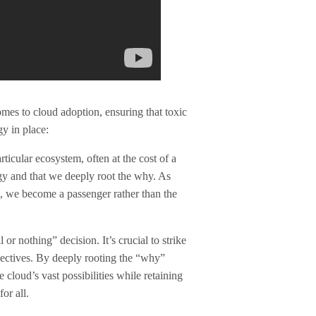
omes to cloud adoption, ensuring that toxic
y in place:
ticular ecosystem, often at the cost of a
egy and that we deeply root the why. As
l, we become a passenger rather than the
or nothing” decision. It’s crucial to strike
bjectives. By deeply rooting the “why”
 cloud’s vast possibilities while retaining
or all.