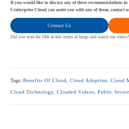
If you would like to discuss any of these recommendations in
Centerprise Cloud can assist you with any of them, contact u
i
s
Contact Us
k
Did you read the fifth in this series of blogs and watch our video?
s
a
n
Tags:
Benefits Of Cloud
,
Cloud Adoption
,
Cloud M
d
Cloud Technology
,
Clouded Videos
,
Public Secto
R
e
w