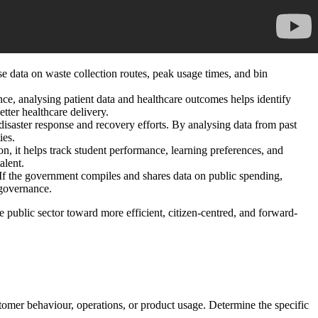
e data on waste collection routes, peak usage times, and bin
ance, analysing patient data and healthcare outcomes helps identify
etter healthcare delivery.
isaster response and recovery efforts. By analysing data from past
ies.
on, it helps track student performance, learning preferences, and
alent.
. If the government compiles and shares data on public spending,
 governance.
e public sector toward more efficient, citizen-centred, and forward-
stomer behaviour, operations, or product usage. Determine the specific