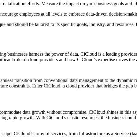
r datafication efforts. Measure the impact on your business goals and i
Encourage employees at all levels to embrace data-driven decision-maki
 and should be tailored to its specific goals, industry, and resources. I
elping businesses harness the power of data. CiCloud is a leading provi
gnificant role of cloud providers and how CiCloud’s expertise drives the 
 seamless transition from conventional data management to the dynamic re
ture constraints. Enter CiCloud, a cloud provider that bridges the gap bet
o accommodate data growth without compromise. CiCloud shines in this as
ng rapid growth. With CiCloud’s elastic resources, the business could s
dscape. CiCloud’s array of services, from Infrastructure as a Service (I