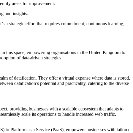
dentify areas for improvement.
ng and insights.
t’s a strategic effort that requires commitment, continuous learning,
der in this space, empowering organisations in the United Kingdom to
adoption of data-driven strategies.
alm of datafication. They offer a virtual expanse where data is stored,
ween datafication’s potential and practicality, catering to the diverse
pect, providing businesses with a scalable ecosystem that adapts to
eamlessly scale its operations to handle increased web traffic,
aaS) to Platform as a Service (PaaS), empowers businesses with tailored