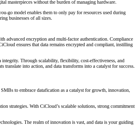
igital masterpieces without the burden of managing hardware.
s-you-go model enables them to only pay for resources used during
ng businesses of all sizes.
a with advanced encryption and multi-factor authentication. Compliance
CiCloud ensures that data remains encrypted and compliant, instilling
ntegrity. Through scalability, flexibility, cost-effectiveness, and
translate into action, and data transforms into a catalyst for success.
d SMBs to embrace datafication as a catalyst for growth, innovation,
tion strategies. With CiCloud’s scalable solutions, strong commitment
echnologies. The realm of innovation is vast, and data is your guiding