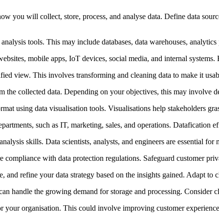
w you will collect, store, process, and analyse data. Define data sour
d analysis tools. This may include databases, data warehouses, analytics 
websites, mobile apps, IoT devices, social media, and internal systems. En
ified view. This involves transforming and cleaning data to make it usabl
rom the collected data. Depending on your objectives, this may involve des
ormat using data visualisation tools. Visualisations help stakeholders 
rtments, such as IT, marketing, sales, and operations. Datafication effo
nalysis skills. Data scientists, analysts, and engineers are essential for
re compliance with data protection regulations. Safeguard customer priv
e, and refine your data strategy based on the insights gained. Adapt t
 can handle the growing demand for storage and processing. Consider cl
for your organisation. This could involve improving customer experiences