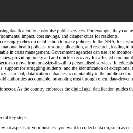
sing datafication to customise public services. For example, they can us
ironmental impact, cost savings, and cleaner cities for residents.
creasingly relies on datafication to make policies. In the NHS, for inst
 national health policies, resource allocation, and research, leading to b
uable in crisis management. Government agencies can use it to monitor d
encies, providing timely aid and quicker recovery for affected communit
ector to move from one-size-fits-all to personalised services. In educati
, support for struggling students, and the identification of exceptional t
cy is crucial, datafication enhances accountability in the public sector
 hold authorities accountable, promoting trust through open, data-driven
c sector. As the country embraces the digital age, datafication guides th
veral key steps:
fy what aspects of your business you want to collect data on, such as cu