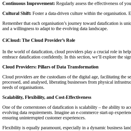
Continuous Improvement:
Regularly assess the effectiveness of you
Cultural Shift:
Foster a data-driven culture within the organisation. 
Remember that each organisation’s journey toward datafication is unique
and a willingness to adapt to the evolving data landscape.
CiCloud: The Cloud Provider’s Role
In the world of datafication, cloud providers play a crucial role in h
embrace datafication confidently. In this section, we’ll explore the si
Cloud Providers: Pillars of Data Transformation
Cloud providers are the custodians of the digital age, facilitating the
processed, and analysed, liberating businesses from physical infrastruc
needs of organisations.
Scalability, Flexibility, and Cost-Effectiveness
One of the cornerstones of datafication is scalability – the ability t
evolving data requirements. Imagine an e-commerce start-up experienci
ensuring uninterrupted customer experiences.
Flexibility is equally paramount, especially in a dynamic business lan