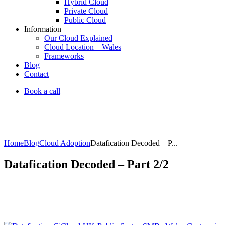
Hybrid Cloud
Private Cloud
Public Cloud
Information
Our Cloud Explained
Cloud Location – Wales
Frameworks
Blog
Contact
Book a call
Home
Blog
Cloud Adoption
Datafication Decoded – P...
Datafication Decoded – Part 2/2