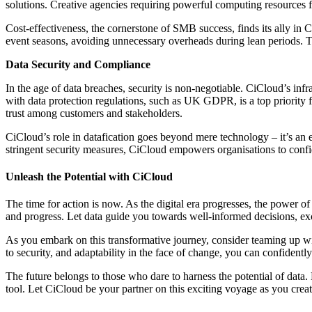
solutions. Creative agencies requiring powerful computing resources f
Cost-effectiveness, the cornerstone of SMB success, finds its ally in
event seasons, avoiding unnecessary overheads during lean periods. Th
Data Security and Compliance
In the age of data breaches, security is non-negotiable. CiCloud’s inf
with data protection regulations, such as UK GDPR, is a top priority f
trust among customers and stakeholders.
CiCloud’s role in datafication goes beyond mere technology – it’s an ena
stringent security measures, CiCloud empowers organisations to confide
Unleash the Potential with CiCloud
The time for action is now. As the digital era progresses, the power o
and progress. Let data guide you towards well-informed decisions, exc
As you embark on this transformative journey, consider teaming up wit
to security, and adaptability in the face of change, you can confidentl
The future belongs to those who dare to harness the potential of data.
tool. Let CiCloud be your partner on this exciting voyage as you create