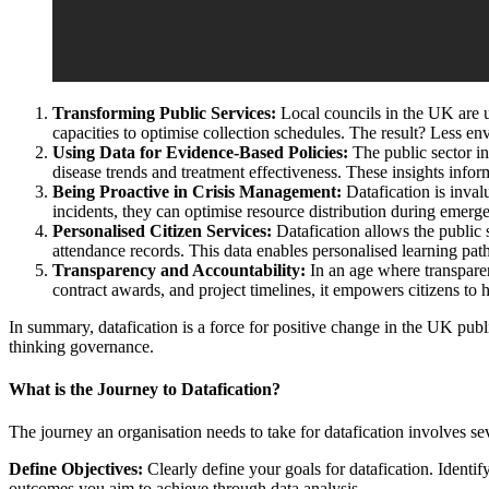
Transforming Public Services:
Local councils in the UK are u
capacities to optimise collection schedules. The result? Less env
Using Data for Evidence-Based Policies:
The public sector in
disease trends and treatment effectiveness. These insights inform
Being Proactive in Crisis Management:
Datafication is inval
incidents, they can optimise resource distribution during emerg
Personalised Citizen Services:
Datafication allows the public s
attendance records. This data enables personalised learning paths
Transparency and Accountability:
In an age where transparen
contract awards, and project timelines, it empowers citizens to
In summary, datafication is a force for positive change in the UK publi
thinking governance.
What is the Journey to Datafication?
The journey an organisation needs to take for datafication involves se
Define Objectives:
Clearly define your goals for datafication. Identi
outcomes you aim to achieve through data analysis.