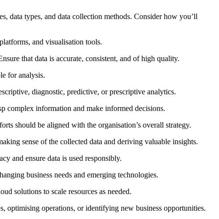
ces, data types, and data collection methods. Consider how you’ll
platforms, and visualisation tools.
sure that data is accurate, consistent, and of high quality.
e for analysis.
criptive, diagnostic, predictive, or prescriptive analytics.
grasp complex information and make informed decisions.
rts should be aligned with the organisation’s overall strategy.
 making sense of the collected data and deriving valuable insights.
acy and ensure data is used responsibly.
o changing business needs and emerging technologies.
oud solutions to scale resources as needed.
, optimising operations, or identifying new business opportunities.