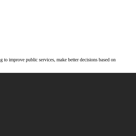
ing to improve public services, make better decisions based on