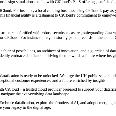
or design simulations could, with CiCloud’s PaaS offerings, craft its d
 CiCloud. For instance, a local catering business using CiCloud’s pay-a
is financial agility is a testament to CiCloud’s commitment to empoweri
rastructure is fortified with robust security measures, safeguarding dat
or CiCloud. For instance, imagine storing patient records in the cloud. 
bler of possibilities, an architect of innovation, and a guardian of data i
ntly embrace datafication, driving them towards a future where insights 
f datafication is ready to be unlocked. We urge the UK public sector an
eptional customer experiences, and a future enriched by insights.
h CiCloud – a trusted cloud provider prepared to support your datafica
y navigate the ever-evolving data landscape.
 Embrace datafication, explore the frontiers of AI, and adopt emerging t
 your legacy in the digital age.