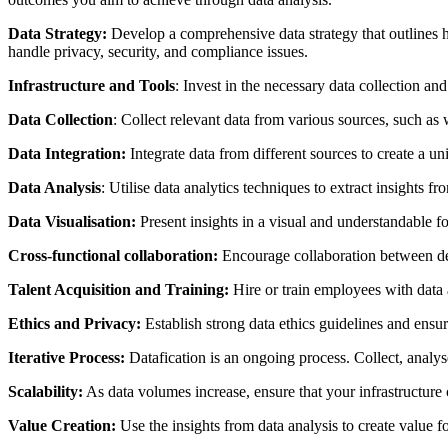
Data Strategy:
Develop a comprehensive data strategy that outlines ho
handle privacy, security, and compliance issues.
Infrastructure and Tools
: Invest in the necessary data collection an
Data Collection
: Collect relevant data from various sources, such as 
Data Integration:
Integrate data from different sources to create a un
Data Analysis
: Utilise data analytics techniques to extract insights f
Data Visualisation:
Present insights in a visual and understandable f
Cross-functional collaboration:
Encourage collaboration between depa
Talent Acquisition and Training:
Hire or train employees with data a
Ethics and Privacy:
Establish strong data ethics guidelines and ensu
Iterative Process:
Datafication is an ongoing process. Collect, analys
Scalability:
As data volumes increase, ensure that your infrastructure
Value Creation:
Use the insights from data analysis to create value 