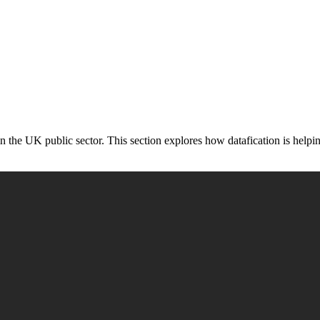
 in the UK public sector. This section explores how datafication is help