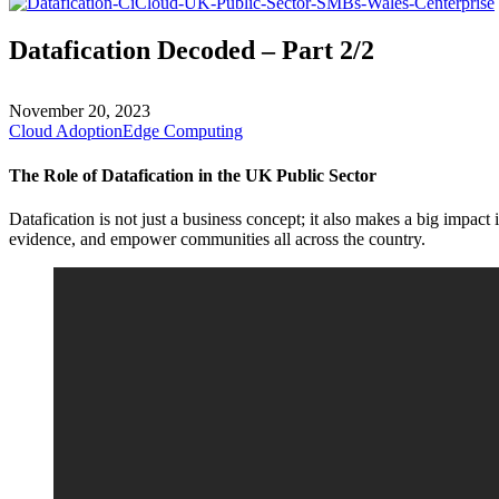
Datafication Decoded – Part 2/2
November 20, 2023
Cloud Adoption
Edge Computing
The Role of Datafication in the UK Public Sector
Datafication is not just a business concept; it also makes a big impact
evidence, and empower communities all across the country.