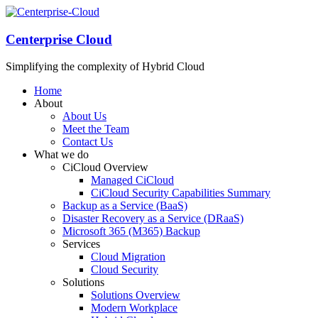
Centerprise Cloud
Simplifying the complexity of Hybrid Cloud
Home
About
About Us
Meet the Team
Contact Us
What we do
CiCloud Overview
Managed CiCloud
CiCloud Security Capabilities Summary
Backup as a Service (BaaS)
Disaster Recovery as a Service (DRaaS)
Microsoft 365 (M365) Backup
Services
Cloud Migration
Cloud Security
Solutions
Solutions Overview
Modern Workplace