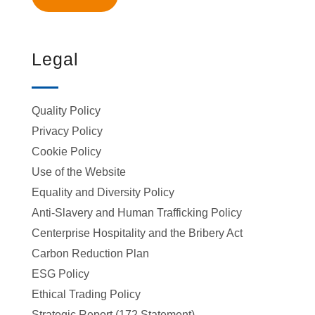
Legal
Quality Policy
Privacy Policy
Cookie Policy
Use of the Website
Equality and Diversity Policy
Anti-Slavery and Human Trafficking Policy
Centerprise Hospitality and the Bribery Act
Carbon Reduction Plan
ESG Policy
Ethical Trading Policy
Strategic Report (172 Statement)