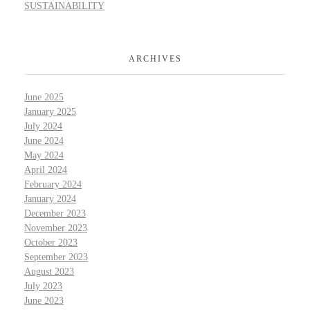
SUSTAINABILITY
ARCHIVES
June 2025
January 2025
July 2024
June 2024
May 2024
April 2024
February 2024
January 2024
December 2023
November 2023
October 2023
September 2023
August 2023
July 2023
June 2023