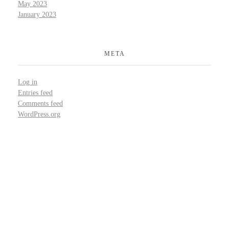
May 2023
January 2023
META
Log in
Entries feed
Comments feed
WordPress.org