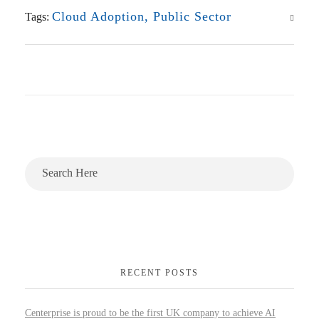
Cloud Adoption
,
Public Sector
Tags:
RECENT POSTS
Centerprise is proud to be the first UK company to achieve AI