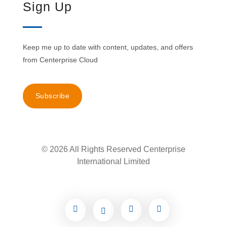
Sign Up
Keep me up to date with content, updates, and offers
from Centerprise Cloud
Subscribe
© 2026 All Rights Reserved Centerprise
International Limited