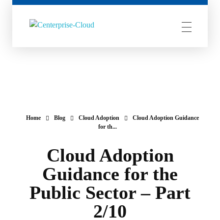
Centerprise Cloud
Simplifying the complexity of Hybrid Cloud
Home
Blog
Cloud Adoption
Cloud Adoption Guidance
for th...
Cloud Adoption
Guidance for the
Public Sector – Part
2/10