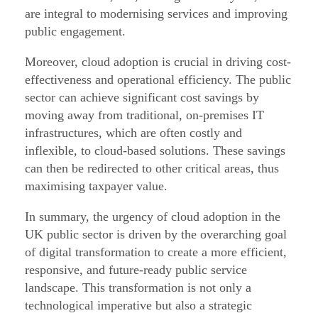
are integral to modernising services and improving
public engagement.
Moreover, cloud adoption is crucial in driving cost-
effectiveness and operational efficiency. The public
sector can achieve significant cost savings by
moving away from traditional, on-premises IT
infrastructures, which are often costly and
inflexible, to cloud-based solutions. These savings
can then be redirected to other critical areas, thus
maximising taxpayer value.
In summary, the urgency of cloud adoption in the
UK public sector is driven by the overarching goal
of digital transformation to create a more efficient,
responsive, and future-ready public service
landscape. This transformation is not only a
technological imperative but also a strategic