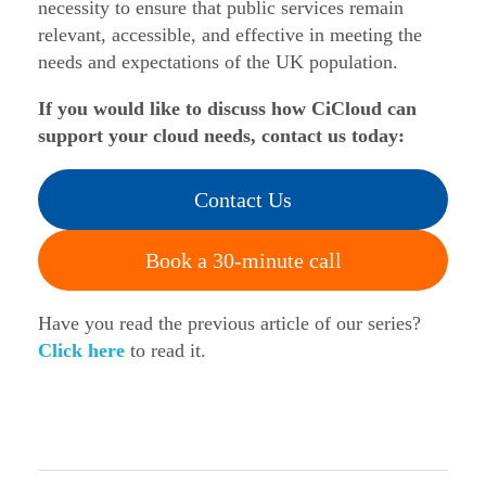
necessity to ensure that public services remain
relevant, accessible, and effective in meeting the
needs and expectations of the UK population.
If you would like to discuss how CiCloud can
support your cloud needs, contact us today:
Contact Us
Book a 30-minute call
Have you read the previous article of our series?
Click here
to read it.