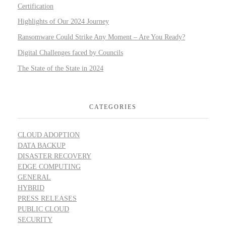
Certification
Highlights of Our 2024 Journey
Ransomware Could Strike Any Moment – Are You Ready?
Digital Challenges faced by Councils
The State of the State in 2024
CATEGORIES
CLOUD ADOPTION
DATA BACKUP
DISASTER RECOVERY
EDGE COMPUTING
GENERAL
HYBRID
PRESS RELEASES
PUBLIC CLOUD
SECURITY