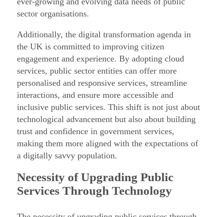
ever-growing and evolving data needs of public
o
sector organisations.
r
Additionally, the digital transformation agenda in
t
the UK is committed to improving citizen
h
engagement and experience. By adopting cloud
e
services, public sector entities can offer more
P
personalised and responsive services, streamline
interactions, and ensure more accessible and
u
inclusive public services. This shift is not just about
b
technological advancement but also about building
l
trust and confidence in government services,
i
making them more aligned with the expectations of
c
a digitally savvy population.
S
Necessity of Upgrading Public
e
Services Through Technology
c
t
The necessity of upgrading public services through