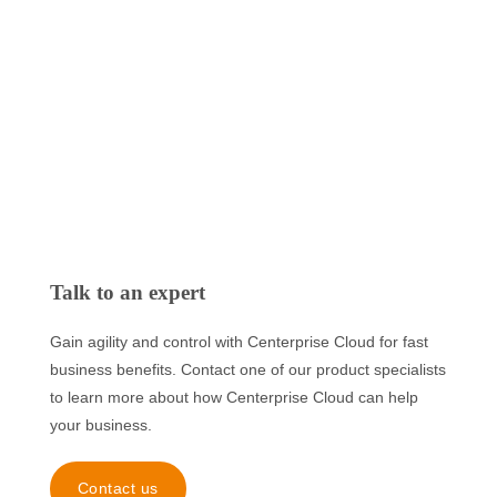
Talk to an expert
Gain agility and control with Centerprise Cloud for fast
business benefits. Contact one of our product specialists
to learn more about how Centerprise Cloud can help
your business.
Contact us