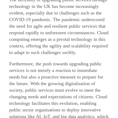
o
technology in the UK has become increasingly
r
evident, especially due to challenges such as the
–
COVID-19 pandemic. The pandemic underscored
P
the need for agile and resilient public services that
respond rapidly to unforeseen circumstances. Cloud
a
computing emerges as a pivotal technology in this
r
context, offering the agility and scalability required
t
to adapt to such challenges swiftly.
2
/
Furthermore, the push towards upgrading public
services is not merely a reaction to immediate
1
needs but also a proactive measure to prepare for
0
the future. With the growing digitalisation of
society, public services must evolve to meet the
changing needs and expectations of citizens. Cloud
technology facilitates this evolution, enabling
public sector organisations to deploy innovative
solutions like AI, IoT, and big data analytics, which