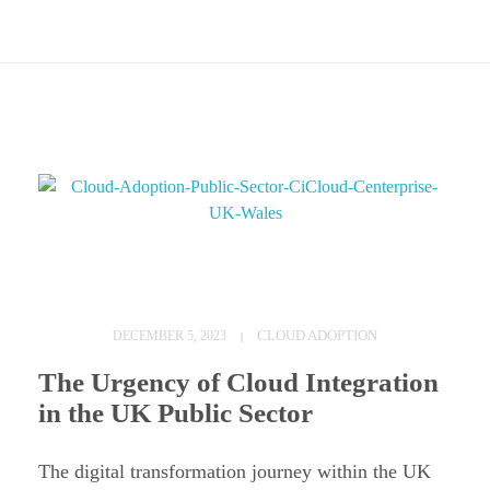
C
l
CLOUD ADOPTION
DECEMBER 5, 2023
o
The Urgency of Cloud Integration
u
in the UK Public Sector
d
A
The digital transformation journey within the UK