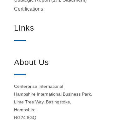
Certifications
Links
About Us
Centerprise International
Hampshire International Business Park,
Lime Tree Way, Basingstoke,
Hampshire
RG24 8GQ