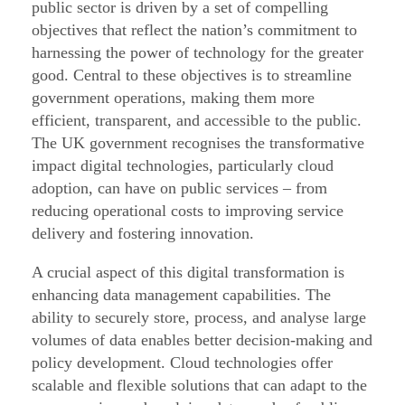
d
public sector is driven by a set of compelling
objectives that reflect the nation’s commitment to
o
harnessing the power of technology for the greater
p
good. Central to these objectives is to streamline
t
government operations, making them more
i
efficient, transparent, and accessible to the public.
o
The UK government recognises the transformative
n
impact digital technologies, particularly cloud
adoption, can have on public services – from
G
reducing operational costs to improving service
u
delivery and fostering innovation.
i
d
A crucial aspect of this digital transformation is
a
enhancing data management capabilities. The
ability to securely store, process, and analyse large
n
volumes of data enables better decision-making and
c
policy development. Cloud technologies offer
e
scalable and flexible solutions that can adapt to the
f