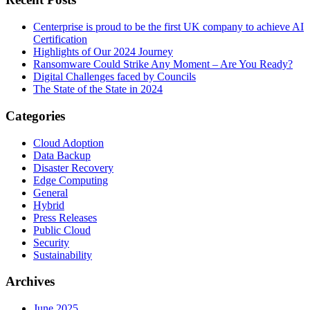
Centerprise is proud to be the first UK company to achieve AI
Certification
Highlights of Our 2024 Journey
Ransomware Could Strike Any Moment – Are You Ready?
Digital Challenges faced by Councils
The State of the State in 2024
Categories
Cloud Adoption
Data Backup
Disaster Recovery
Edge Computing
General
Hybrid
Press Releases
Public Cloud
Security
Sustainability
Archives
June 2025