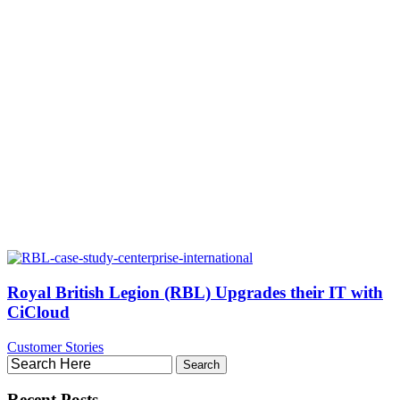
Royal British Legion (RBL) Upgrades their IT with
CiCloud
Customer Stories
Recent Posts