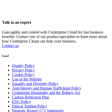
Talk to an expert
Gain agility and control with Centerprise Cloud for fast business
benefits. Contact one of our product specialists to learn more about
how Centerprise Cloud can help your business.
Contact us
Legal
Quality Policy
Privacy Policy
Cookie Policy
Use of the Website
Equality and Diversity Policy
Anti-Slavery and Human Trafficking Policy
Centerprise Hospitality and the Bribery Act
Carbon Reduction Plan
ESG Policy
Ethical Trading Policy
Strategic Report (172 Statement)