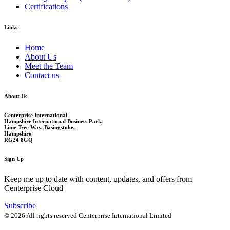
Certifications
Links
Home
About Us
Meet the Team
Contact us
About Us
Centerprise International
Hampshire International Business Park,
Lime Tree Way, Basingstoke,
Hampshire
RG24 8GQ
Sign Up
Keep me up to date with content, updates, and offers from
Centerprise Cloud
Subscribe
© 2026 All rights reserved Centerprise International Limited