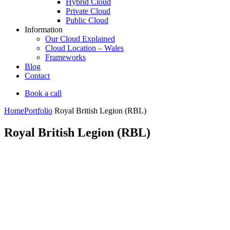
Hybrid Cloud
Private Cloud
Public Cloud
Information
Our Cloud Explained
Cloud Location – Wales
Frameworks
Blog
Contact
Book a call
Home
Portfolio
Royal British Legion (RBL)
Royal British Legion (RBL)