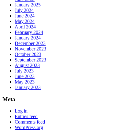
January 2025
July 2024
June 2024
May 2024
April 2024
February 2024
January 2024
December 2023
November 2023
October 2023
September 2023
August 2023
July 2023
June 2023
May 2023
January 2023
Meta
Log in
Entries feed
Comments feed
WordPress.org