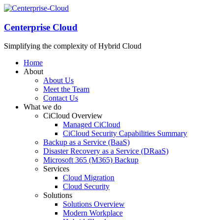
Centerprise Cloud
Simplifying the complexity of Hybrid Cloud
Home
About
About Us
Meet the Team
Contact Us
What we do
CiCloud Overview
Managed CiCloud
CiCloud Security Capabilities Summary
Backup as a Service (BaaS)
Disaster Recovery as a Service (DRaaS)
Microsoft 365 (M365) Backup
Services
Cloud Migration
Cloud Security
Solutions
Solutions Overview
Modern Workplace