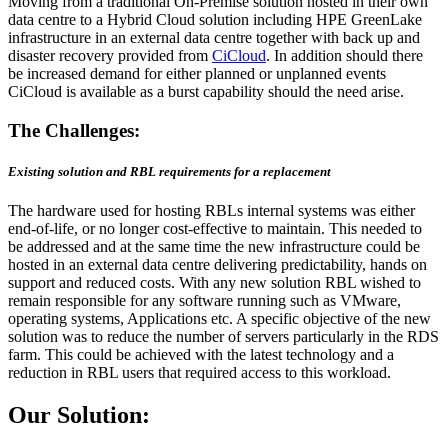
Moving from a traditional On-Premise solution hosted in their own
data centre to a Hybrid Cloud solution including HPE GreenLake
infrastructure in an external data centre together with back up and
disaster recovery provided from
CiCloud
. In addition should there
be increased demand for either planned or unplanned events
CiCloud is available as a burst capability should the need arise.
The Challenges:
Existing solution and RBL requirements for a replacement
The hardware used for hosting RBLs internal systems was either
end-of-life, or no longer cost-effective to maintain. This needed to
be addressed and at the same time the new infrastructure could be
hosted in an external data centre delivering predictability, hands on
support and reduced costs. With any new solution RBL wished to
remain responsible for any software running such as VMware,
operating systems, Applications etc. A specific objective of the new
solution was to reduce the number of servers particularly in the RDS
farm. This could be achieved with the latest technology and a
reduction in RBL users that required access to this workload.
Our Solution: