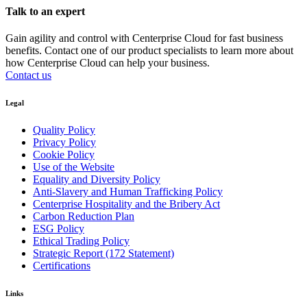
Talk to an expert
Gain agility and control with Centerprise Cloud for fast business
benefits. Contact one of our product specialists to learn more about
how Centerprise Cloud can help your business.
Contact us
Legal
Quality Policy
Privacy Policy
Cookie Policy
Use of the Website
Equality and Diversity Policy
Anti-Slavery and Human Trafficking Policy
Centerprise Hospitality and the Bribery Act
Carbon Reduction Plan
ESG Policy
Ethical Trading Policy
Strategic Report (172 Statement)
Certifications
Links