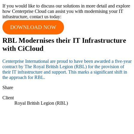
If you would like to discuss our solutions in more detail and explore
how Centerprise Cloud can assist you with modernising your IT
infrastructure, contact us today:
DOWNLOAD NOW
RBL Modernises their IT Infrastructure
with CiCloud
Centerprise International are proud to have been awarded a five-year
contract by The Royal British Legion (RBL) for the provision of
their IT infrastructure and support. This marks a significant shift in
the approach for RBL.
Share
Client
Royal British Legion (RBL)