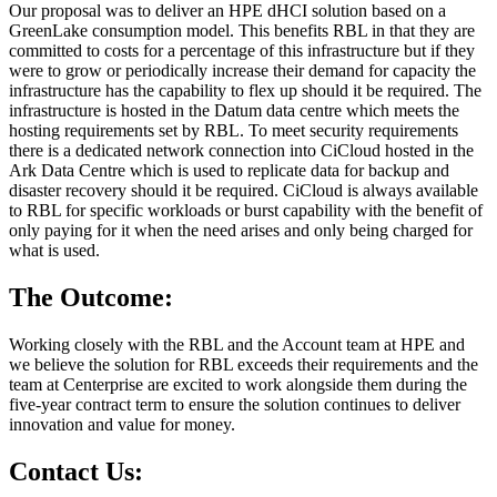
Our proposal was to deliver an HPE dHCI solution based on a
GreenLake consumption model. This benefits RBL in that they are
committed to costs for a percentage of this infrastructure but if they
were to grow or periodically increase their demand for capacity the
infrastructure has the capability to flex up should it be required. The
infrastructure is hosted in the Datum data centre which meets the
hosting requirements set by RBL. To meet security requirements
there is a dedicated network connection into CiCloud hosted in the
Ark Data Centre which is used to replicate data for backup and
disaster recovery should it be required. CiCloud is always available
to RBL for specific workloads or burst capability with the benefit of
only paying for it when the need arises and only being charged for
what is used.
The Outcome:
Working closely with the RBL and the Account team at HPE and
we believe the solution for RBL exceeds their requirements and the
team at Centerprise are excited to work alongside them during the
five-year contract term to ensure the solution continues to deliver
innovation and value for money.
Contact Us: