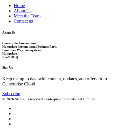
Home
About Us
Meet the Team
Contact us
About Us
Centerprise International
Hampshire International Business Park,
Lime Tree Way, Basingstoke,
Hampshire
RG24 8GQ
Sign Up
Keep me up to date with content, updates, and offers from
Centerprise Cloud
Subscribe
© 2026 All rights reserved Centerprise International Limited