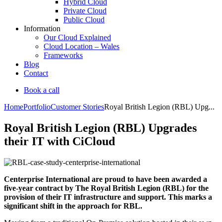
Hybrid Cloud
Private Cloud
Public Cloud
Information
Our Cloud Explained
Cloud Location – Wales
Frameworks
Blog
Contact
Book a call
Home
Portfolio
Customer Stories
Royal British Legion (RBL) Upg...
Royal British Legion (RBL) Upgrades
their IT with CiCloud
Centerprise International are proud to have been awarded a
five-year contract by The Royal British Legion (RBL) for the
provision of their IT infrastructure and support. This marks a
significant shift in the approach for RBL.