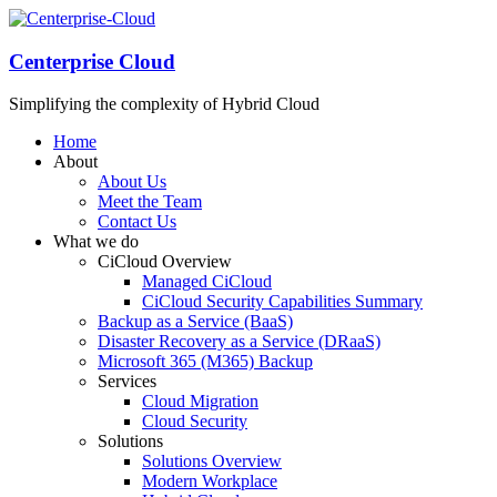
Centerprise Cloud
Simplifying the complexity of Hybrid Cloud
Home
About
About Us
Meet the Team
Contact Us
What we do
CiCloud Overview
Managed CiCloud
CiCloud Security Capabilities Summary
Backup as a Service (BaaS)
Disaster Recovery as a Service (DRaaS)
Microsoft 365 (M365) Backup
Services
Cloud Migration
Cloud Security
Solutions
Solutions Overview
Modern Workplace