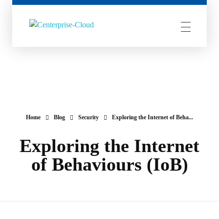
Centerprise Cloud
Simplifying the complexity of Hybrid Cloud
Home
Blog
Security
Exploring the Internet of Beha...
Exploring the Internet
of Behaviours (IoB)