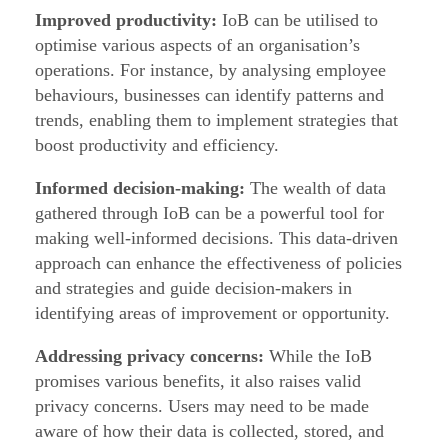
a
Improved productivity:
IoB can be utilised to
v
optimise various aspects of an organisation’s
operations. For instance, by analysing employee
i
behaviours, businesses can identify patterns and
o
trends, enabling them to implement strategies that
u
boost productivity and efficiency.
r
Informed decision-making:
The wealth of data
s
gathered through IoB can be a powerful tool for
(
making well-informed decisions. This data-driven
I
approach can enhance the effectiveness of policies
o
and strategies and guide decision-makers in
B
identifying areas of improvement or opportunity.
)
Addressing privacy concerns:
While the IoB
promises various benefits, it also raises valid
privacy concerns. Users may need to be made
aware of how their data is collected, stored, and