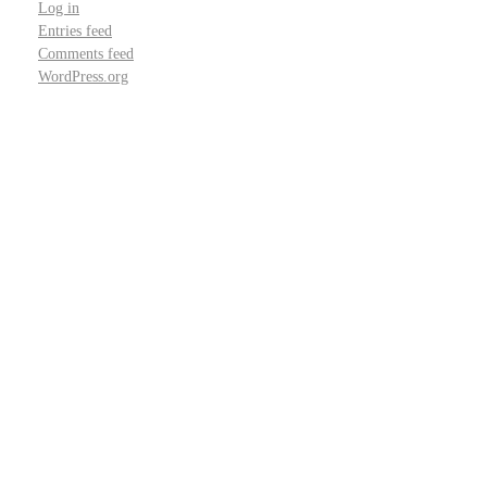
Log in
Entries feed
Comments feed
WordPress.org