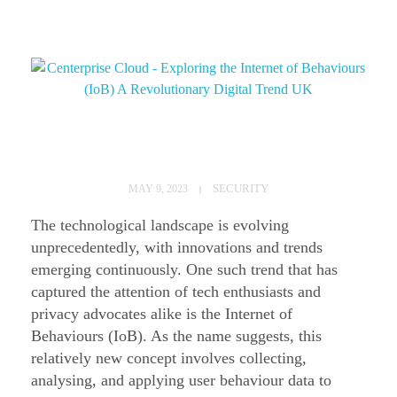
E
x
SECURITY
MAY 9, 2023
p
The technological landscape is evolving
l
unprecedentedly, with innovations and trends
o
emerging continuously. One such trend that has
captured the attention of tech enthusiasts and
r
privacy advocates alike is the Internet of
i
Behaviours (IoB). As the name suggests, this
n
relatively new concept involves collecting,
g
analysing, and applying user behaviour data to
t