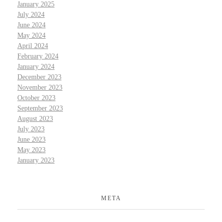
January 2025
July 2024
June 2024
May 2024
April 2024
February 2024
January 2024
December 2023
November 2023
October 2023
September 2023
August 2023
July 2023
June 2023
May 2023
January 2023
META