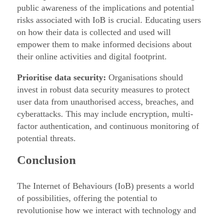
public awareness of the implications and potential
risks associated with IoB is crucial. Educating users
on how their data is collected and used will
empower them to make informed decisions about
their online activities and digital footprint.
Prioritise data security:
Organisations should
invest in robust data security measures to protect
user data from unauthorised access, breaches, and
cyberattacks. This may include encryption, multi-
factor authentication, and continuous monitoring of
potential threats.
Conclusion
The Internet of Behaviours (IoB) presents a world
of possibilities, offering the potential to
revolutionise how we interact with technology and