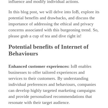
influence and modify individual actions.
h
In this blog post, we will delve into IoB, explore its
e
potential benefits and drawbacks, and discuss the
I
importance of addressing the ethical and privacy
n
concerns associated with this burgeoning trend. So,
t
please grab a cup of tea and dive right in!
e
Potential benefits of Internet of
r
Behaviours
n
e
Enhanced customer experiences:
IoB enables
t
businesses to offer tailored experiences and
o
services to their customers. By understanding
f
individual preferences and behaviours, companies
can develop highly targeted marketing campaigns
B
and provide personalised recommendations that
e
resonate with their target audience.
h