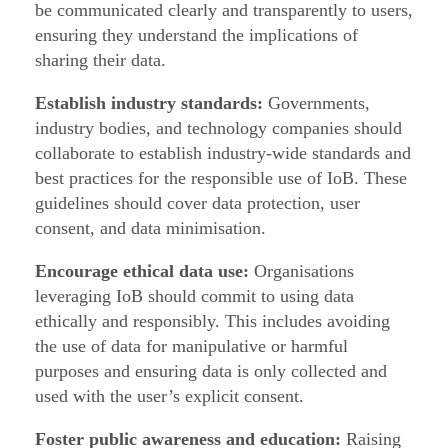
be communicated clearly and transparently to users,
ensuring they understand the implications of
sharing their data.
Establish industry standards:
Governments,
industry bodies, and technology companies should
collaborate to establish industry-wide standards and
best practices for the responsible use of IoB. These
guidelines should cover data protection, user
consent, and data minimisation.
Encourage ethical data use:
Organisations
leveraging IoB should commit to using data
ethically and responsibly. This includes avoiding
the use of data for manipulative or harmful
purposes and ensuring data is only collected and
used with the user’s explicit consent.
Foster public awareness and education:
Raising