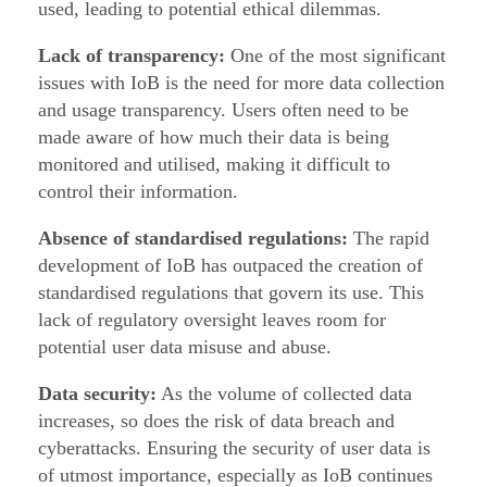
used, leading to potential ethical dilemmas.
Lack of transparency:
One of the most significant
issues with IoB is the need for more data collection
and usage transparency. Users often need to be
made aware of how much their data is being
monitored and utilised, making it difficult to
control their information.
Absence of standardised regulations:
The rapid
development of IoB has outpaced the creation of
standardised regulations that govern its use. This
lack of regulatory oversight leaves room for
potential user data misuse and abuse.
Data security:
As the volume of collected data
increases, so does the risk of data breach and
cyberattacks. Ensuring the security of user data is
of utmost importance, especially as IoB continues