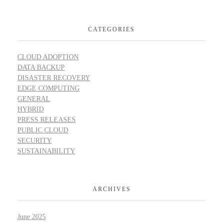
CATEGORIES
CLOUD ADOPTION
DATA BACKUP
DISASTER RECOVERY
EDGE COMPUTING
GENERAL
HYBRID
PRESS RELEASES
PUBLIC CLOUD
SECURITY
SUSTAINABILITY
ARCHIVES
June 2025