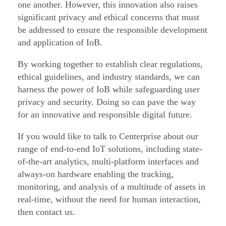
one another. However, this innovation also raises
significant privacy and ethical concerns that must
be addressed to ensure the responsible development
and application of IoB.
By working together to establish clear regulations,
ethical guidelines, and industry standards, we can
harness the power of IoB while safeguarding user
privacy and security. Doing so can pave the way
for an innovative and responsible digital future.
If you would like to talk to Centerprise about our
range of end-to-end IoT solutions, including state-
of-the-art analytics, multi-platform interfaces and
always-on hardware enabling the tracking,
monitoring, and analysis of a multitude of assets in
real-time, without the need for human interaction,
then contact us.