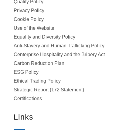
Quality Policy
Privacy Policy
Cookie Policy
Use of the Website
Equality and Diversity Policy
Anti-Slavery and Human Trafficking Policy
Centerprise Hospitality and the Bribery Act
Carbon Reduction Plan
ESG Policy
Ethical Trading Policy
Strategic Report (172 Statement)
Certifications
Links