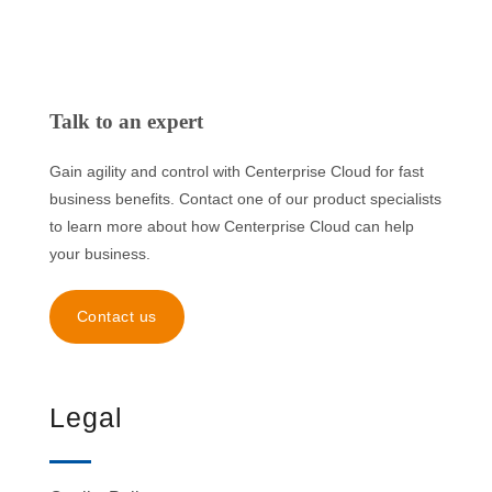
Talk to an expert
Gain agility and control with Centerprise Cloud for fast
business benefits. Contact one of our product specialists
to learn more about how Centerprise Cloud can help
your business.
Contact us
Legal