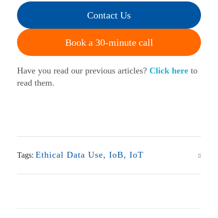
Contact Us
Book a 30-minute call
Have you read our previous articles?
Click here
to
read them.
Ethical Data Use
,
IoB
,
IoT
Tags: