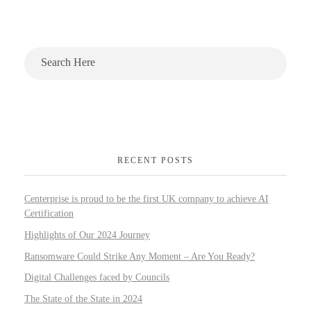
RECENT POSTS
Centerprise is proud to be the first UK company to achieve AI
Certification
Highlights of Our 2024 Journey
Ransomware Could Strike Any Moment – Are You Ready?
Digital Challenges faced by Councils
The State of the State in 2024