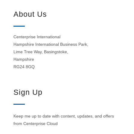
About Us
Centerprise International
Hampshire International Business Park,
Lime Tree Way, Basingstoke,
Hampshire
RG24 8GQ
Sign Up
Keep me up to date with content, updates, and offers
from Centerprise Cloud