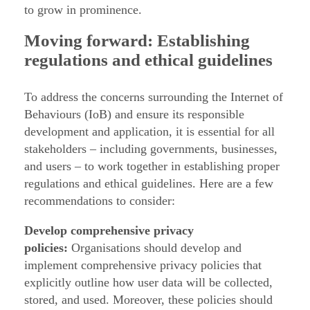
to grow in prominence.
Moving forward: Establishing
regulations and ethical guidelines
To address the concerns surrounding the Internet of
Behaviours (IoB) and ensure its responsible
development and application, it is essential for all
stakeholders – including governments, businesses,
and users – to work together in establishing proper
regulations and ethical guidelines. Here are a few
recommendations to consider:
Develop comprehensive privacy
policies:
Organisations should develop and
implement comprehensive privacy policies that
explicitly outline how user data will be collected,
stored, and used. Moreover, these policies should