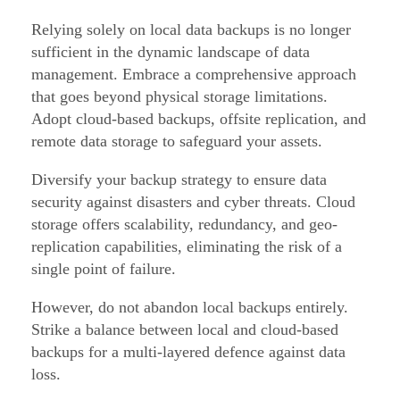
Relying solely on local data backups is no longer
sufficient in the dynamic landscape of data
management. Embrace a comprehensive approach
that goes beyond physical storage limitations.
Adopt cloud-based backups, offsite replication, and
remote data storage to safeguard your assets.
Diversify your backup strategy to ensure data
security against disasters and cyber threats. Cloud
storage offers scalability, redundancy, and geo-
replication capabilities, eliminating the risk of a
single point of failure.
However, do not abandon local backups entirely.
Strike a balance between local and cloud-based
backups for a multi-layered defence against data
loss.