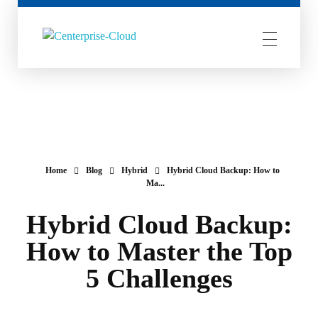
Centerprise Cloud
Simplifying the complexity of Hybrid Cloud
Home
Blog
Hybrid
Hybrid Cloud Backup: How to
Ma...
Hybrid Cloud Backup:
How to Master the Top
5 Challenges