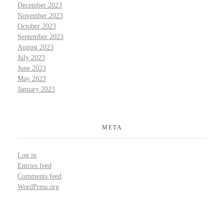
December 2023
November 2023
October 2023
September 2023
August 2023
July 2023
June 2023
May 2023
January 2023
META
Log in
Entries feed
Comments feed
WordPress.org