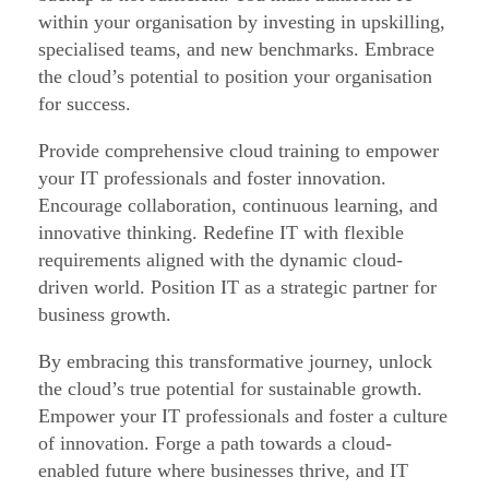
within your organisation by investing in upskilling,
o
specialised teams, and new benchmarks. Embrace
u
the cloud’s potential to position your organisation
d
for success.
B
Provide comprehensive cloud training to empower
a
your IT professionals and foster innovation.
c
Encourage collaboration, continuous learning, and
k
innovative thinking. Redefine IT with flexible
u
requirements aligned with the dynamic cloud-
p
driven world. Position IT as a strategic partner for
:
business growth.
H
By embracing this transformative journey, unlock
o
the cloud’s true potential for sustainable growth.
w
Empower your IT professionals and foster a culture
t
of innovation. Forge a path towards a cloud-
enabled future where businesses thrive, and IT
o