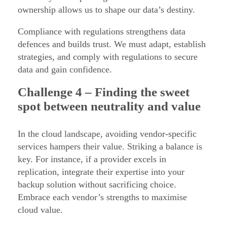
ownership allows us to shape our data’s destiny.
Compliance with regulations strengthens data
defences and builds trust. We must adapt, establish
strategies, and comply with regulations to secure
data and gain confidence.
Challenge
4 – Finding the sweet
spot between neutrality and value
In the cloud landscape, avoiding vendor-specific
services hampers their value. Striking a balance is
key. For instance, if a provider excels in
replication, integrate their expertise into your
backup solution without sacrificing choice.
Embrace each vendor’s strengths to maximise
cloud value.