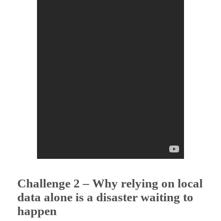
l
l
e
n
g
e
s
Challenge
2 – Why relying on local
data alone is a disaster waiting to
happen