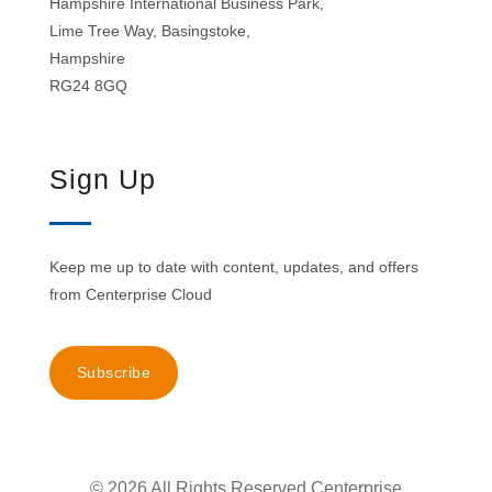
Hampshire International Business Park,
Lime Tree Way, Basingstoke,
Hampshire
RG24 8GQ
Sign Up
Keep me up to date with content, updates, and offers
from Centerprise Cloud
Subscribe
© 2026 All Rights Reserved Centerprise