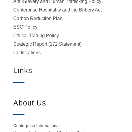
Anti-Slavery and Human Trafficking Policy
Centerprise Hospitality and the Bribery Act
Carbon Reduction Plan
ESG Policy
Ethical Trading Policy
Strategic Report (172 Statement)
Certifications
Links
About Us
Centerprise International