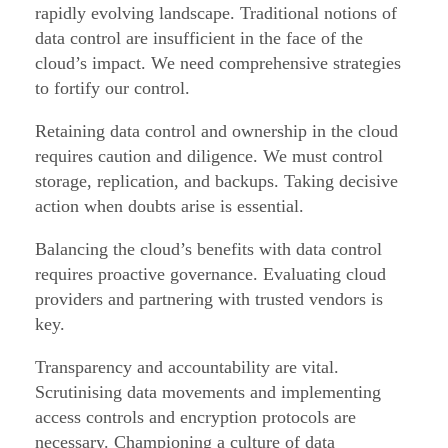
rapidly evolving landscape. Traditional notions of
data control are insufficient in the face of the
cloud’s impact. We need comprehensive strategies
to fortify our control.
Retaining data control and ownership in the cloud
requires caution and diligence. We must control
storage, replication, and backups. Taking decisive
action when doubts arise is essential.
Balancing the cloud’s benefits with data control
requires proactive governance. Evaluating cloud
providers and partnering with trusted vendors is
key.
Transparency and accountability are vital.
Scrutinising data movements and implementing
access controls and encryption protocols are
necessary. Championing a culture of data