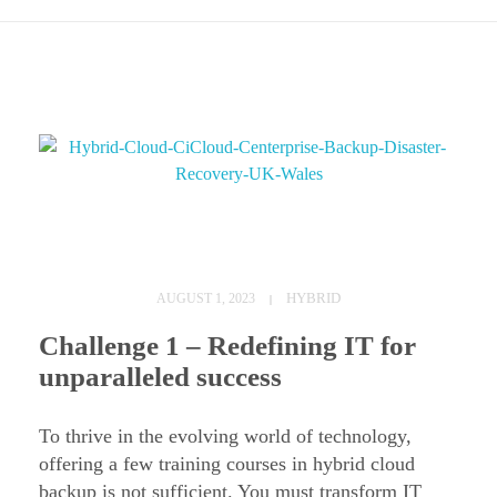
H
y
HYBRID
AUGUST 1, 2023
b
Challenge 1 – Redefining IT for
r
unparalleled success
i
d
To thrive in the evolving world of technology,
C
offering a few training courses in hybrid cloud
backup is not sufficient. You must transform IT
l