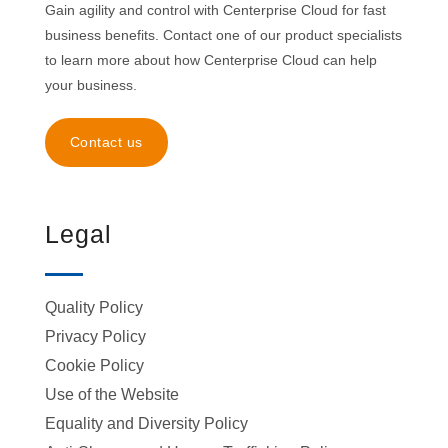
Gain agility and control with Centerprise Cloud for fast
business benefits. Contact one of our product specialists
to learn more about how Centerprise Cloud can help
your business.
Contact us
Legal
Quality Policy
Privacy Policy
Cookie Policy
Use of the Website
Equality and Diversity Policy