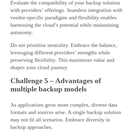
Evaluate the compatibility of your backup solution
with providers’ offerings. Seamless integration with
vendor-specific paradigms and flexibility enables
harnessing the cloud’s potential while maintaining
autonomy.
Do not prioritise neutrality. Embrace the balance,
leveraging different providers’ strengths while
preserving flexibility. This maximises value and
shapes your cloud journey.
Challenge
5 – Advantages of
multiple backup models
As applications grow more complex, diverse data
formats and sources arise. A single backup solution
may not fit all scenarios. Embrace diversity in
backup approaches.