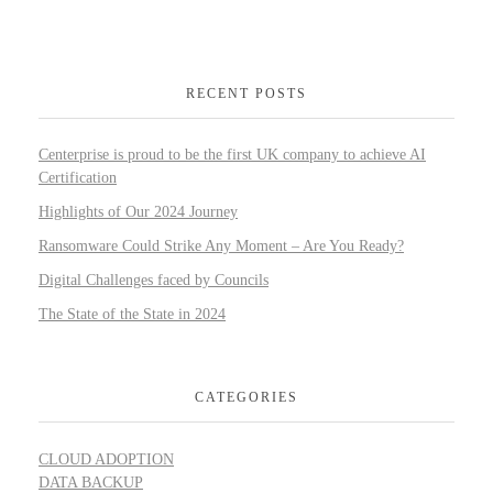
RECENT POSTS
Centerprise is proud to be the first UK company to achieve AI
Certification
Highlights of Our 2024 Journey
Ransomware Could Strike Any Moment – Are You Ready?
Digital Challenges faced by Councils
The State of the State in 2024
CATEGORIES
CLOUD ADOPTION
DATA BACKUP