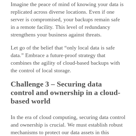
Imagine the peace of mind of knowing your data is
replicated across diverse locations. Even if one
server is compromised, your backups remain safe
in a remote facility. This level of redundancy
strengthens your business against threats.
Let go of the belief that “only local data is safe
data.” Embrace a future-proof strategy that
combines the agility of cloud-based backups with
the control of local storage.
Challenge
3 – Securing data
control and ownership in a cloud-
based world
In the era of cloud computing, securing data control
and ownership is crucial. We must establish robust
mechanisms to protect our data assets in this