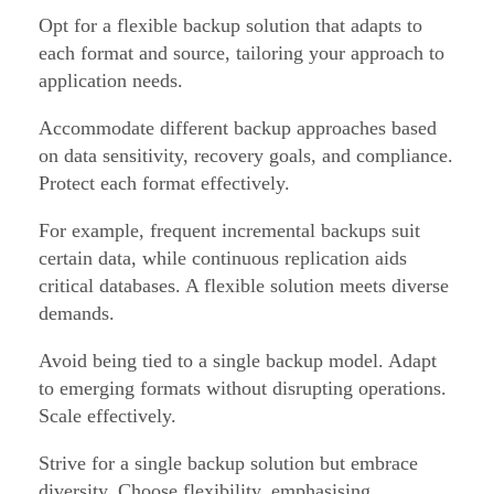
Opt for a flexible backup solution that adapts to
each format and source, tailoring your approach to
application needs.
Accommodate different backup approaches based
on data sensitivity, recovery goals, and compliance.
Protect each format effectively.
For example, frequent incremental backups suit
certain data, while continuous replication aids
critical databases. A flexible solution meets diverse
demands.
Avoid being tied to a single backup model. Adapt
to emerging formats without disrupting operations.
Scale effectively.
Strive for a single backup solution but embrace
diversity. Choose flexibility, emphasising