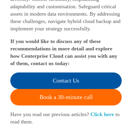
adaptability and customisation. Safeguard critical
assets in modern data environments. By addressing
these challenges, navigate hybrid cloud backup and
implement your strategy successfully.
If you would like to discuss any of these
recommendations in more detail and explore
how Centerprise Cloud can assist you with any
of them, contact us today:
Contact Us
Book a 30-minute call
Have you read our previous articles?
Click here
to
read them.