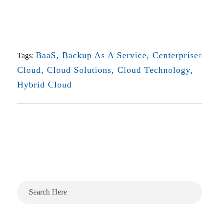
BaaS
,
Backup As A Service
,
Centerprise
Tags:
Cloud
,
Cloud Solutions
,
Cloud Technology
,
Hybrid Cloud