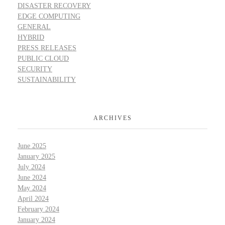
DISASTER RECOVERY
EDGE COMPUTING
GENERAL
HYBRID
PRESS RELEASES
PUBLIC CLOUD
SECURITY
SUSTAINABILITY
ARCHIVES
June 2025
January 2025
July 2024
June 2024
May 2024
April 2024
February 2024
January 2024