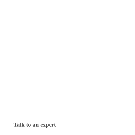
Talk to an expert