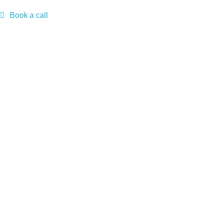
Book a call