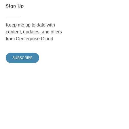
Sign Up
Keep me up to date with
content, updates, and offers
from Centerprise Cloud
SUBSCRIBE