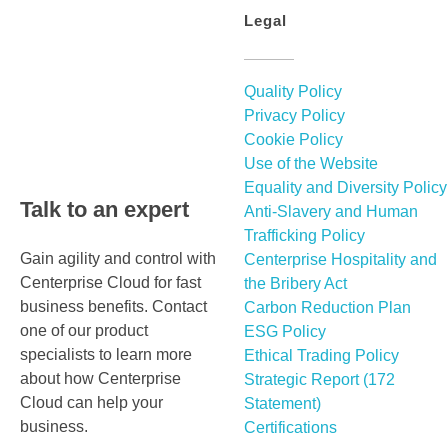
Legal
Quality Policy
Privacy Policy
Cookie Policy
Use of the Website
Equality and Diversity Policy
Talk to an expert
Anti-Slavery and Human
Trafficking Policy
Gain agility and control with
Centerprise Hospitality and
Centerprise Cloud for fast
the Bribery Act
business benefits. Contact
Carbon Reduction Plan
one of our product
ESG Policy
specialists to learn more
Ethical Trading Policy
about how Centerprise
Strategic Report (172
Cloud can help your
Statement)
business.
Certifications