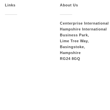
Links
About Us
Centerprise International
Hampshire International
Business Park,
Lime Tree Way,
Basingstoke,
Hampshire
RG24 8GQ