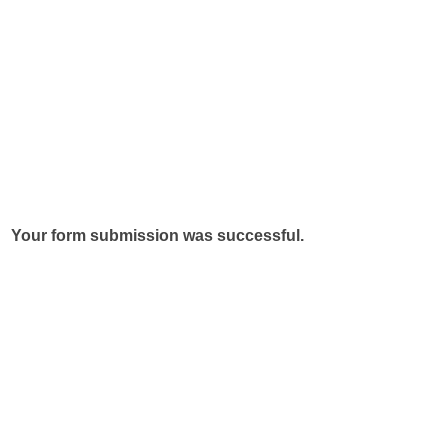
Your form submission was successful.