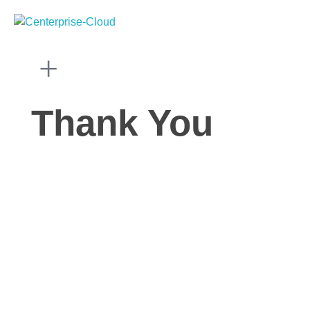
Centerprise Cloud
Simplifying the complexity of Hybrid Cloud
Thank You
HOME