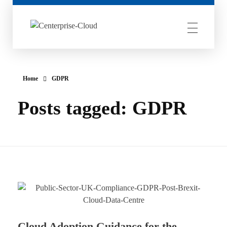
Centerprise Cloud
Simplifying the complexity of Hybrid Cloud
Home
GDPR
Posts tagged: GDPR
Cloud Adoption Guidance for the