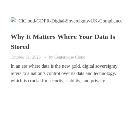
Why It Matters Where Your Data Is
Stored
October 31, 2023
by
Centerprise Cloud
In an era where data is the new gold, digital sovereignty
refers to a nation’s control over its data and technology,
which is crucial for security, stability, and privacy.