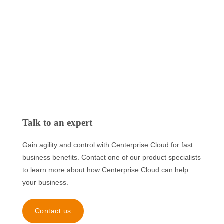
Talk to an expert
Gain agility and control with Centerprise Cloud for fast
business benefits. Contact one of our product specialists
to learn more about how Centerprise Cloud can help
your business.
Contact us