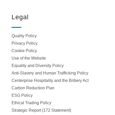
Legal
Quality Policy
Privacy Policy
Cookie Policy
Use of the Website
Equality and Diversity Policy
Anti-Slavery and Human Trafficking Policy
Centerprise Hospitality and the Bribery Act
Carbon Reduction Plan
ESG Policy
Ethical Trading Policy
Strategic Report (172 Statement)