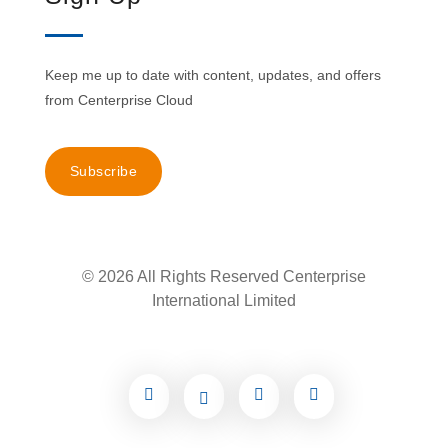
Keep me up to date with content, updates, and offers
from Centerprise Cloud
Subscribe
© 2026 All Rights Reserved Centerprise
International Limited