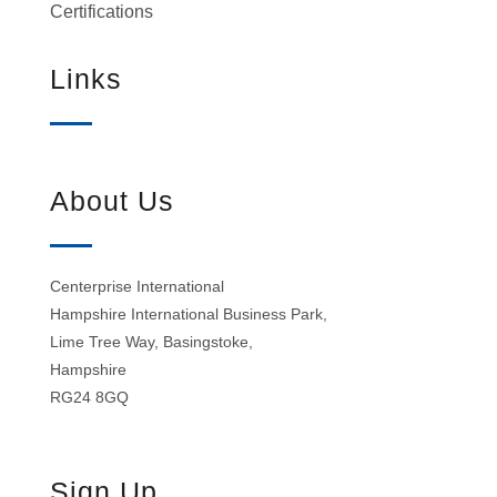
Certifications
Links
About Us
Centerprise International
Hampshire International Business Park,
Lime Tree Way, Basingstoke,
Hampshire
RG24 8GQ
Sign Up