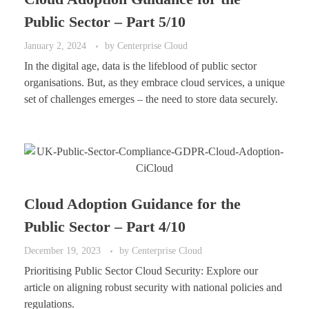
Public Sector – Part 5/10
January 2, 2024
by
Centerprise Cloud
In the digital age, data is the lifeblood of public sector
organisations. But, as they embrace cloud services, a unique
set of challenges emerges – the need to store data securely.
Cloud Adoption Guidance for the
Public Sector – Part 4/10
December 19, 2023
by
Centerprise Cloud
Prioritising Public Sector Cloud Security: Explore our
article on aligning robust security with national policies and
regulations.