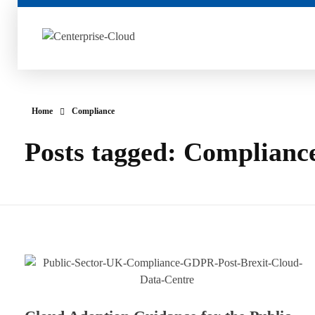
Centerprise Cloud
Simplifying the complexity of Hybrid Cloud
Home
Compliance
Posts tagged: Complianc