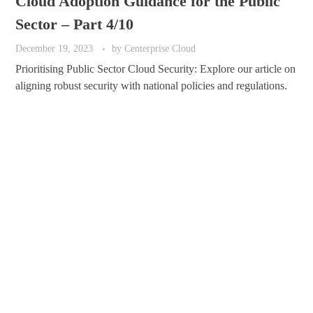
Cloud Adoption Guidance for the Public
Sector – Part 4/10
December 19, 2023
by
Centerprise Cloud
Prioritising Public Sector Cloud Security: Explore our article on
aligning robust security with national policies and regulations.