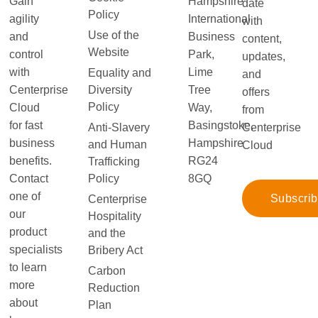
Gain
Hampshire
date
Policy
agility
International
with
Use of the
and
Business
content,
Website
control
Park,
updates,
with
Lime
Equality and
and
Diversity
Centerprise
Tree
offers
Policy
Cloud
Way,
from
for fast
Basingstoke,
Anti-Slavery
Centerprise
business
Hampshire
and Human
Cloud
benefits.
RG24
Trafficking
Policy
Contact
8GQ
one of
Subscri
Centerprise
our
Hospitality
product
and the
specialists
Bribery Act
to learn
Carbon
more
Reduction
about
Plan