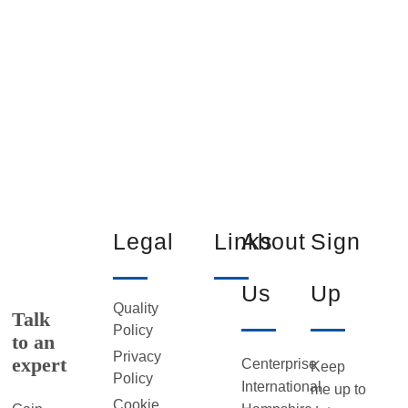
Legal
Links
About
Sign
Us
Up
Quality
Talk
Policy
to an
Privacy
expert
Centerprise
Keep
Policy
International
me up to
Cookie