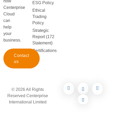
how
ESG Policy
Centerprise
Ethical
Cloud
Trading
can
Policy
help
Strategic
your
Report (172
business.
Statement)
Certifications
Contact
us
© 2026 All Rights
Reserved Centerprise
International Limited