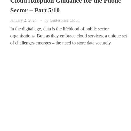
Cloud Adoption Guidance for the Public
Sector – Part 5/10
January 2, 2024
by
Centerprise Cloud
In the digital age, data is the lifeblood of public sector
organisations. But, as they embrace cloud services, a unique set
of challenges emerges – the need to store data securely.