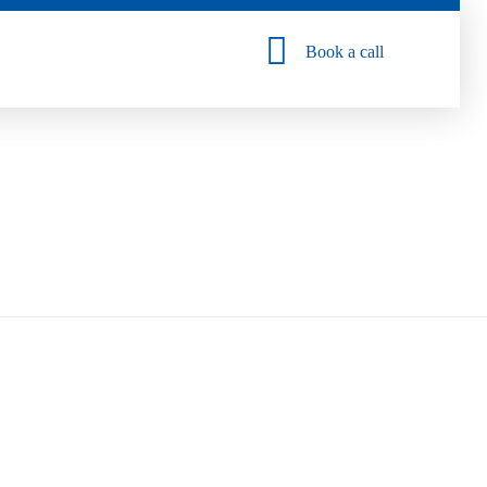
Book a call