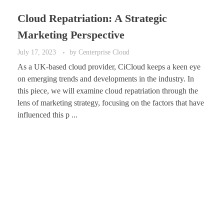
Cloud Repatriation: A Strategic
Marketing Perspective
July 17, 2023
by
Centerprise Cloud
As a UK-based cloud provider, CiCloud keeps a keen eye
on emerging trends and developments in the industry. In
this piece, we will examine cloud repatriation through the
lens of marketing strategy, focusing on the factors that have
influenced this p ...