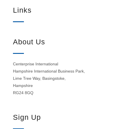
Links
About Us
Centerprise International
Hampshire International Business Park,
Lime Tree Way, Basingstoke,
Hampshire
RG24 8GQ
Sign Up