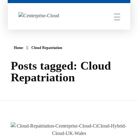
Centerprise Cloud
Simplifying the complexity of Hybrid Cloud
Home
Cloud Repatriation
Posts tagged: Cloud
Repatriation