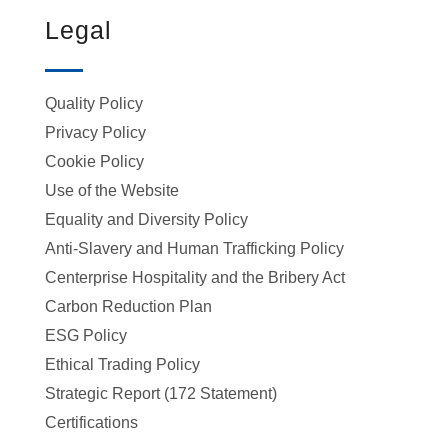
Legal
Quality Policy
Privacy Policy
Cookie Policy
Use of the Website
Equality and Diversity Policy
Anti-Slavery and Human Trafficking Policy
Centerprise Hospitality and the Bribery Act
Carbon Reduction Plan
ESG Policy
Ethical Trading Policy
Strategic Report (172 Statement)
Certifications