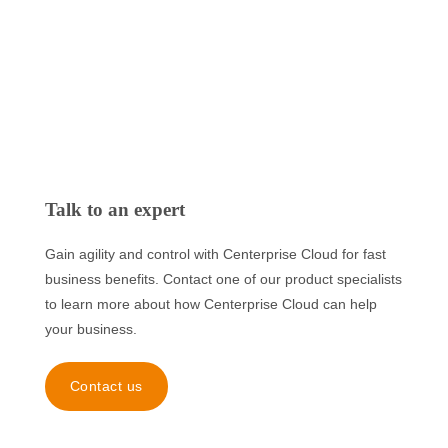
Talk to an expert
Gain agility and control with Centerprise Cloud for fast
business benefits. Contact one of our product specialists
to learn more about how Centerprise Cloud can help
your business.
Contact us