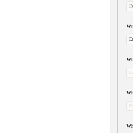
Wha
Wha
Wh
Wh