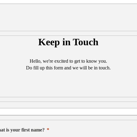
Keep in Touch
Hello, we're excited to get to know you.
Do fill up this form and we will be in touch.
t is your first name?