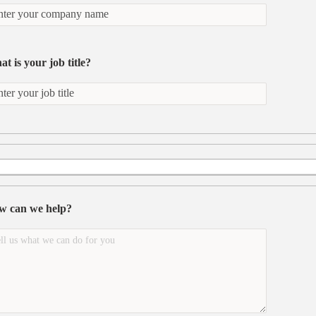
t is your job title?
w can we help?