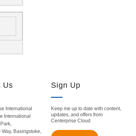
t Us
Sign Up
Keep me up to date with content,
se International
updates, and offers from
 International
Centerprise Cloud
Park,
 Way, Basingstoke,