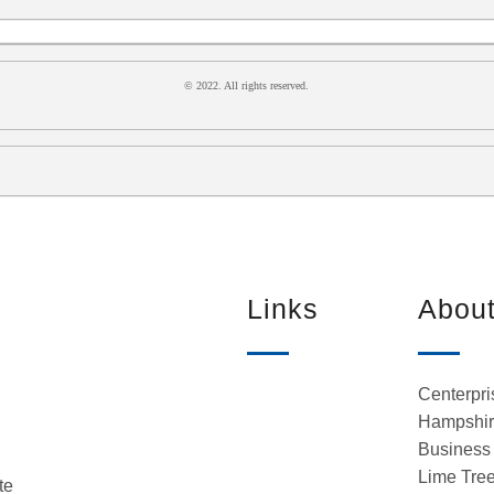
© 2022. All rights reserved.
Links
Abou
Centerpri
Hampshire
Business 
Lime Tree
te