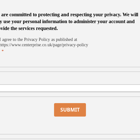
are committed to protecting and respecting your privacy. We will
y use your personal information to administer your account and
vide the services requested.
I agree to the Privacy Policy as published at
https://www.centerprise.co.uk/page/privacy-policy
SUBMIT