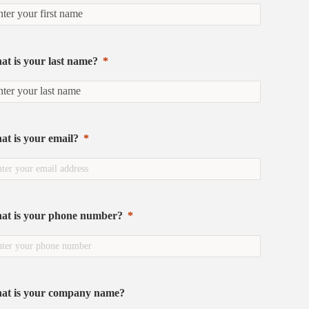
t is your last name?
t is your email?
at is your phone number?
at is your company name?