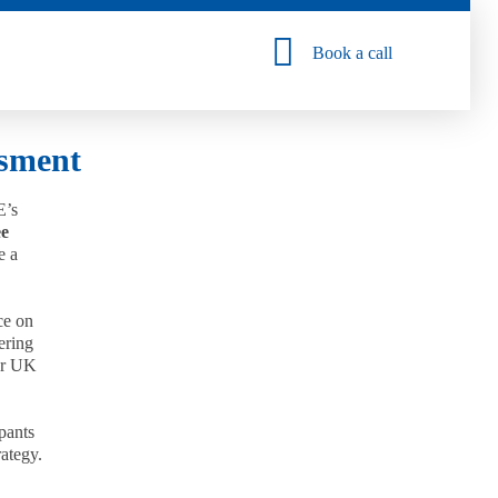
Book a call
ssment
E’s
ee
e a
ce on
ering
for UK
ipants
rategy.