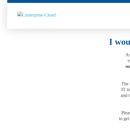
Centerprise Cloud
Simplifying the complexity of Hybrid Cloud
I wou
As
e
su
The 
IT t
and t
Pleas
to get