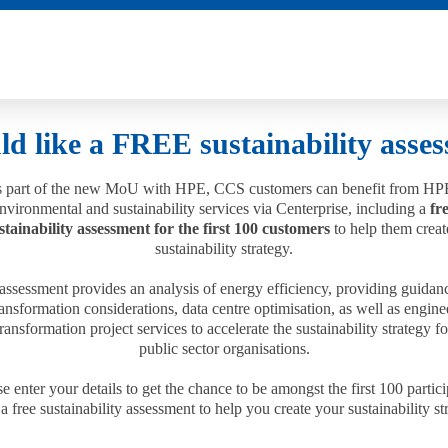
ld like a FREE sustainability asse
 part of the new MoU with HPE, CCS customers can benefit from HP
nvironmental and sustainability services via Centerprise, including a
fr
stainability assessment for the first 100 customers
to help them creat
sustainability strategy.
assessment provides an analysis of energy efficiency, providing guidan
ransformation considerations, data centre optimisation, as well as engine
ransformation project services to accelerate the sustainability strategy 
public sector organisations.
e enter your details to get the chance to be amongst the first 100 partic
 a free sustainability assessment to help you create your sustainability st