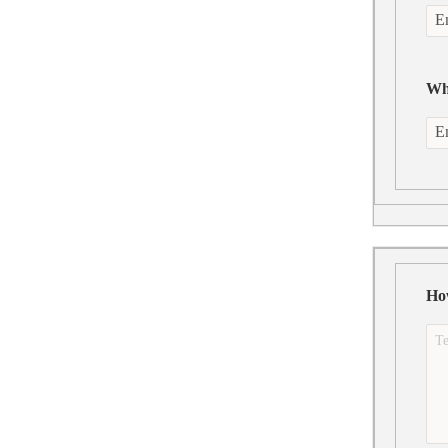
Wha
Ho