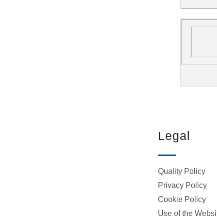
Legal
Quality Policy
Privacy Policy
Cookie Policy
Use of the Websi