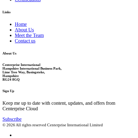
Links
Home
About Us
Meet the Team
Contact us
About Us
Centerprise International
Hampshire International Business Park,
Lime Tree Way, Basingstoke,
Hampshire
RG24 8GQ
Sign Up
Keep me up to date with content, updates, and offers from
Centerprise Cloud
Subscribe
© 2026 All rights reserved Centerprise International Limited