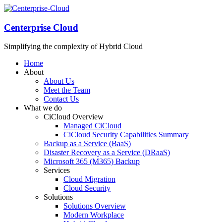
Centerprise Cloud
Simplifying the complexity of Hybrid Cloud
Home
About
About Us
Meet the Team
Contact Us
What we do
CiCloud Overview
Managed CiCloud
CiCloud Security Capabilities Summary
Backup as a Service (BaaS)
Disaster Recovery as a Service (DRaaS)
Microsoft 365 (M365) Backup
Services
Cloud Migration
Cloud Security
Solutions
Solutions Overview
Modern Workplace