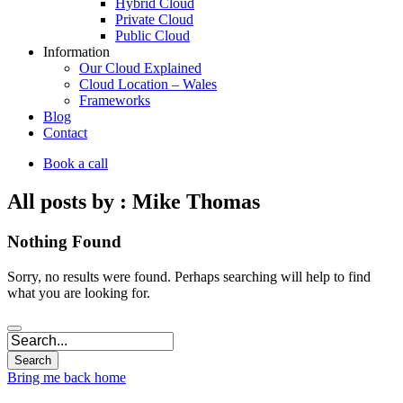
Hybrid Cloud
Private Cloud
Public Cloud
Information
Our Cloud Explained
Cloud Location – Wales
Frameworks
Blog
Contact
Book a call
All posts by : Mike Thomas
Nothing Found
Sorry, no results were found. Perhaps searching will help to find
what you are looking for.
Bring me back home