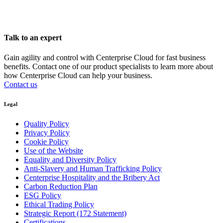
Talk to an expert
Gain agility and control with Centerprise Cloud for fast business
benefits. Contact one of our product specialists to learn more about
how Centerprise Cloud can help your business.
Contact us
Legal
Quality Policy
Privacy Policy
Cookie Policy
Use of the Website
Equality and Diversity Policy
Anti-Slavery and Human Trafficking Policy
Centerprise Hospitality and the Bribery Act
Carbon Reduction Plan
ESG Policy
Ethical Trading Policy
Strategic Report (172 Statement)
Certifications